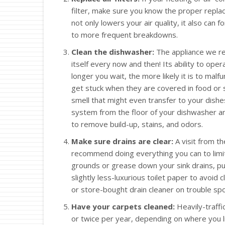
filter, make sure you know the proper replace
not only lowers your air quality, it also can 
to more frequent breakdowns.
Clean the dishwasher:
The appliance we rel
itself every now and then! Its ability to op
longer you wait, the more likely it is to mal
get stuck when they are covered in food or s
smell that might even transfer to your dishes
system from the floor of your dishwasher and
to remove build-up, stains, and odors.
Make sure drains are clear:
A visit from t
recommend doing everything you can to limit 
grounds or grease down your sink drains, pur
slightly less-luxurious toilet paper to avoid c
or store-bought drain cleaner on trouble spo
Have your carpets cleaned:
Heavily-traffi
or twice per year, depending on where you 