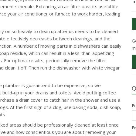
ment schedule. Extending an air filter past its useful life
force your air conditioner or furnace to work harder, leading
y on so heavily to clean up after us needs to be cleaned
erate effectively decreases between cleanings, and the
G
function. A number of moving parts in dishwashers can easily
m
oap residue, which can result in a less-than-appetizing
. For optimal results, periodically remove the filter
 clean it off. Then run the dishwasher with white vinegar
he plumber is guaranteed to be expensive, so we
Q
build-up in your drains and toilets. Avoid putting coffee
chase a drain cover to catch hair in the shower and use a
F
logs. At the first sign of a clog, use baking soda, dish soap,
ts.
cked areas should be professionally cleaned at least once
E
live and how conscientious you are about removing your