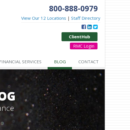
800-888-0979
View Our 12 Locations
|
Staff Directory
ClientHub
RMC Login
FINANCIAL SERVICES
BLOG
CONTACT
LOG
ance