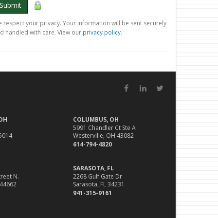
Submit
 respect your privacy. Your information will be sent securely
d handled with care. View our
privacy policy
.
Facebook
LinkedIn
Twitter
 OH
COLUMBUS, OH
5991 Chandler Ct Ste A
45014
Westerville, OH 43082
614-794-4820
SARASOTA, FL
reet N.
2268 Gulf Gate Dr
 44662
Sarasota, FL 34231
941-315-9161