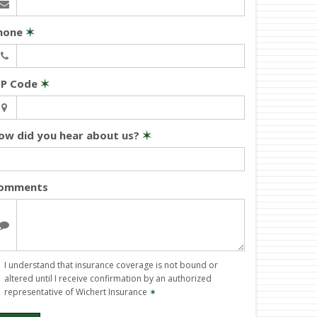
hone
✶
IP Code
✶
ow did you hear about us?
✶
omments
I understand that insurance coverage is not bound or
altered until I receive confirmation by an authorized
representative of Wichert Insurance
✶