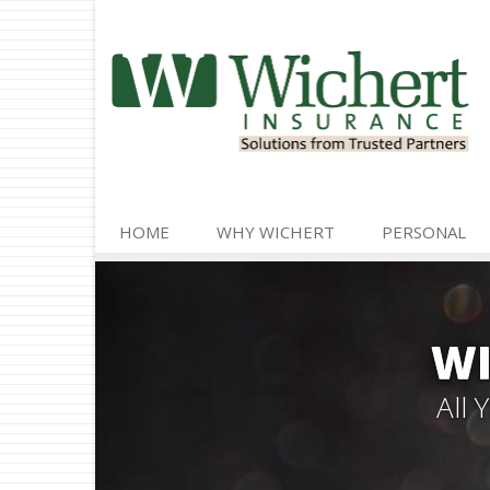
HOME
WHY WICHERT
PERSONAL
WI
All