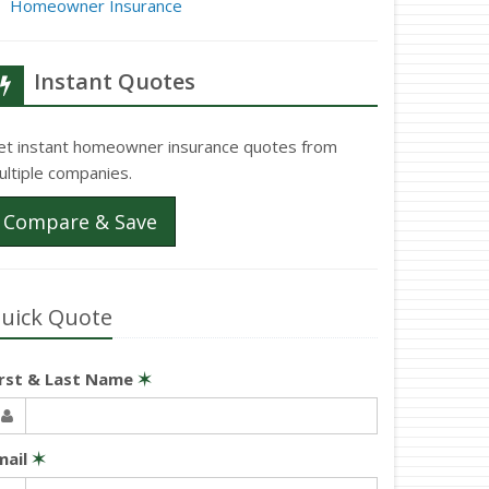
Homeowner Insurance
Instant Quotes
et instant homeowner insurance quotes from
ultiple companies.
Compare & Save
uick Quote
irst & Last Name
✶
mail
✶