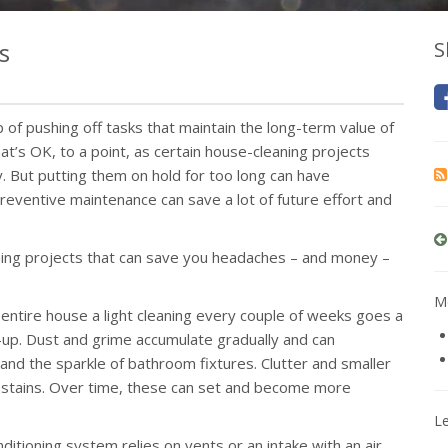
s
S
p of pushing off tasks that maintain the long-term value of
t’s OK, to a point, as certain house-cleaning projects
. But putting them on hold for too long can have
 preventive maintenance can save a lot of future effort and
aning projects that can save you headaches – and money –
Mo
 entire house a light cleaning every couple of weeks goes a
up. Dust and grime accumulate gradually and can
d the sparkle of bathroom fixtures. Clutter and smaller
nd stains. Over time, these can set and become more
L
nditioning system relies on vents or an intake with an air