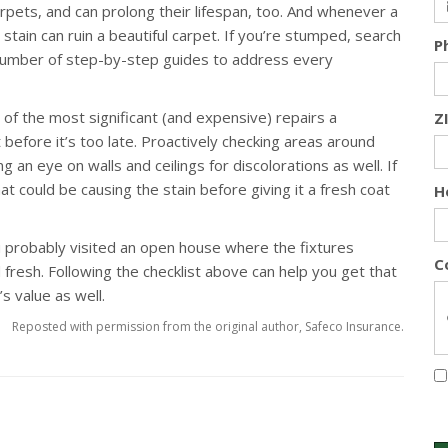
carpets, and can prolong their lifespan, too. And whenever a
e stain can ruin a beautiful carpet. If you’re stumped, search
P
s number of step-by-step guides to address every
f the most significant (and expensive) repairs a
Z
before it’s too late. Proactively checking areas around
g an eye on walls and ceilings for discolorations as well. If
t could be causing the stain before giving it a fresh coat
H
 probably visited an open house where the fixtures
C
 fresh. Following the checklist above can help you get that
s value as well.
Reposted with permission from the original author, Safeco Insurance.