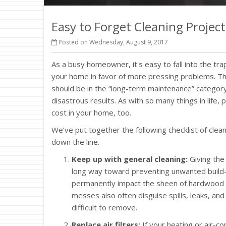
Easy to Forget Cleaning Project
Posted on Wednesday, August 9, 2017
As a busy homeowner, it's easy to fall into the tra
your home in favor of more pressing problems. Tha
should be in the “long-term maintenance” category
disastrous results. As with so many things in life,
cost in your home, too.
We’ve put together the following checklist of cle
down the line.
Keep up with general cleaning:
Giving the
long way toward preventing unwanted build-
permanently impact the sheen of hardwood an
messes also often disguise spills, leaks, a
difficult to remove.
Replace air filters:
If your heating or air-co