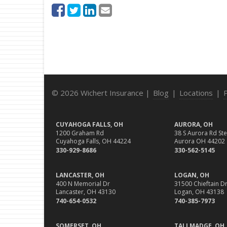
© 2026 Wichert Insurance |
Blog
|
Locations
|
CUYAHOGA FALLS, OH
AURORA, OH
1200 Graham Rd
38 S Aurora Rd Ste
Cuyahoga Falls, OH 44224
Aurora OH 44202
330-929-8686
330-562-5145
LANCASTER, OH
LOGAN, OH
400 N Memorial Dr
31500 Chieftain Dr
Lancaster, OH 43130
Logan, OH 43138
740-654-0532
740-385-7973
SOMERSET, OH
TALLMADGE, OH