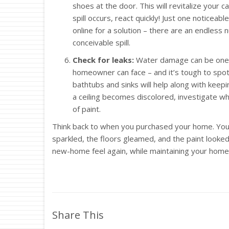
shoes at the door. This will revitalize your 
spill occurs, react quickly! Just one noticeabl
online for a solution – there are an endles
conceivable spill.
Check for leaks:
Water damage can be one o
homeowner can face – and it’s tough to spot 
bathtubs and sinks will help along with keepin
a ceiling becomes discolored, investigate wha
of paint.
Think back to when you purchased your home. You
sparkled, the floors gleamed, and the paint looked
new-home feel again, while maintaining your home’
Share This