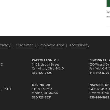
We
an
Privacy
|
Disclaimer
|
Employee Area
|
Accessibility
CARROLLTON, OH
CINCINNATI,
 C
140 S. Lisbon Street
650 Wessel Dr
Carrollton, Ohio 44615
Fairfield, OH 
330-627-2525
513-942-5770
MEDINA, OH
NAVARRE, OH
., Unit D
119 N Court St
549 1/2 Main St
Medina, OH 44256
Navarre, Ohio
330-723-3631
330-920-8628