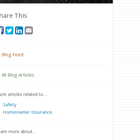
hare This
Blog Feed
All Blog Articles
re articles related to…
Safety
Homeowner Insurance
earn more about…