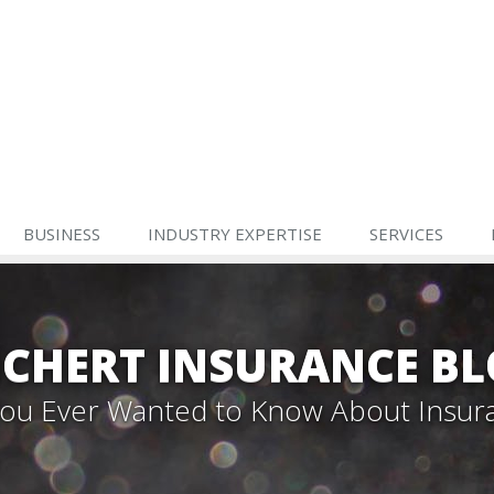
BUSINESS
INDUSTRY EXPERTISE
SERVICES
CHERT INSURANCE B
 You Ever Wanted to Know About Insur