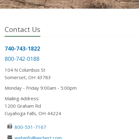
Contact Us
740-743-1822
800-742-0188
104 N Columbus St
Somerset, OH 43783
Mon
day
- Fri
day
9:00am - 5:00pm
Mailing Address:
1200 Graham Rd
Cuyahoga Falls, OH 44224
800-531-7167
webinfo@wichert.com