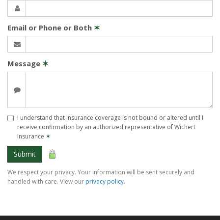
Email or Phone or Both
✶
Message
✶
I understand that insurance coverage is not bound or altered until I
receive confirmation by an authorized representative of Wichert
Insurance
✶
Submit
We respect your privacy. Your information will be sent securely and
handled with care. View our
privacy policy
.