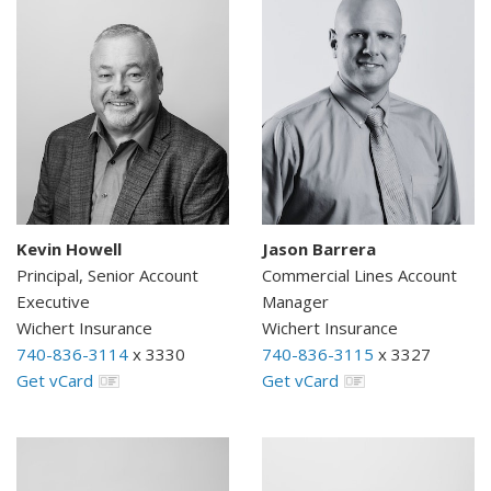
Kevin Howell
Jason Barrera
Principal, Senior Account
Commercial Lines Account
Executive
Manager
Wichert Insurance
Wichert Insurance
740-836-3114
x 3330
740-836-3115
x 3327
Get vCard
Get vCard