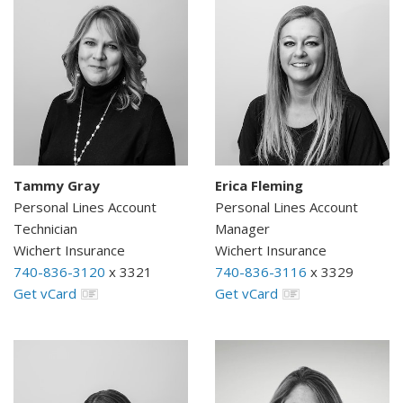
Tammy Gray
Erica Fleming
Personal Lines Account
Personal Lines Account
Technician
Manager
Wichert Insurance
Wichert Insurance
740-836-3120
x 3321
740-836-3116
x 3329
Get vCard
Get vCard