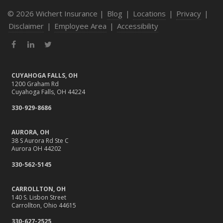
© 2026 Wichert Insurance |
Blog
|
Locations
|
Privacy
|
Disclaimer
|
Employee Area
|
Accessibility
Facebook
LinkedIn
Twitter
CUYAHOGA FALLS, OH
1200 Graham Rd
Cuyahoga Falls, OH 44224
330-929-8686
AURORA, OH
38 S Aurora Rd Ste C
Aurora OH 44202
330-562-5145
CARROLLTON, OH
140 S. Lisbon Street
Carrollton, Ohio 44615
330-627-2525