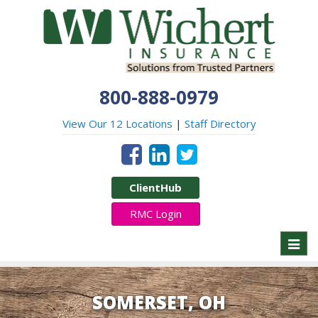
800-888-0979
View Our 12 Locations
|
Staff Directory
ClientHub
RMC Login
Toggl
naviga
SOMERSET, OH