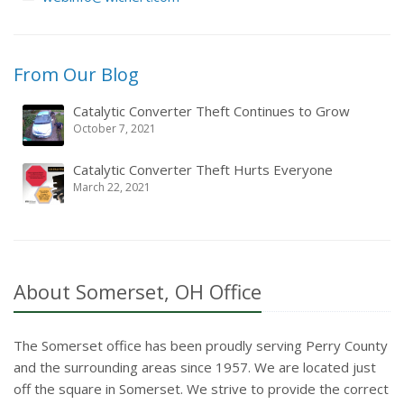
From
Our Blog
Catalytic Converter Theft Continues to Grow
October 7, 2021
Catalytic Converter Theft Hurts Everyone
March 22, 2021
About Somerset, OH Office
The Somerset office has been proudly serving Perry County
and the surrounding areas since 1957. We are located just
off the square in Somerset. We strive to provide the correct