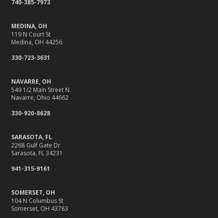
740-385-7973
MEDINA, OH
119 N Court St
Medina, OH 44256
330-723-3631
NAVARRE, OH
549 1/2 Main Street N.
Navarre, Ohio 44662
330-920-8628
SARASOTA, FL
2268 Gulf Gate Dr
Sarasota, FL 34231
941-315-9161
SOMERSET, OH
104 N Columbus St
Somerset, OH 43783