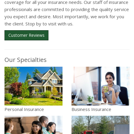
coverage for all your insurance needs. Our staff of insurance
professionals are committed to providing the quality service
you expect and desire. Most importantly, we work for you
the client. Stop by to visit with us.
Customer Reviews
Our Specialties
Personal Insurance
Business Insurance