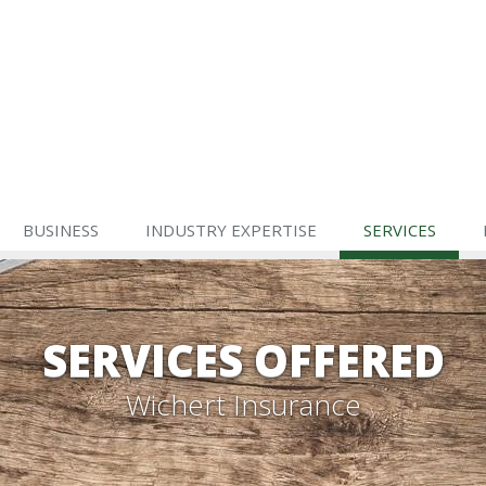
BUSINESS
INDUSTRY EXPERTISE
SERVICES
SERVICES OFFERED
Wichert Insurance