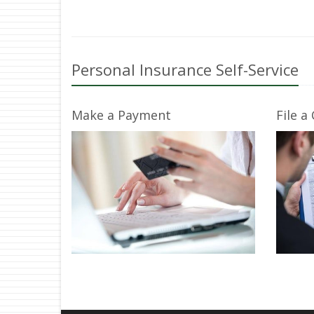
Personal Insurance Self-Service
Make a Payment
File a