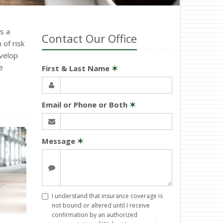
s a
Contact Our Office
of risk
velop
e
First & Last Name
✶
Email or Phone or Both
✶
Message
✶
I understand that insurance coverage is
not bound or altered until I receive
confirmation by an authorized