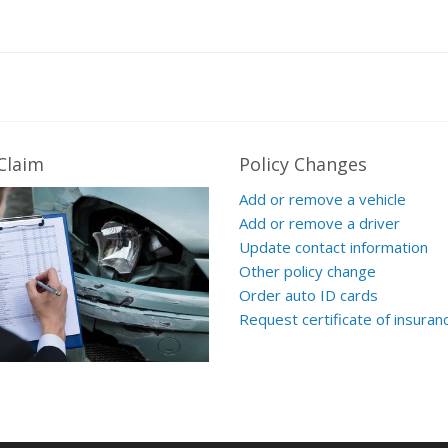
 Claim
Policy Changes
Add or remove a vehicle
Add or remove a driver
Update contact information
Other policy change
Order auto ID cards
Request certificate of insuran