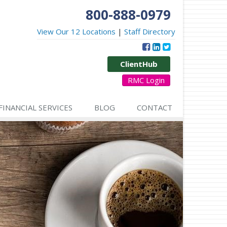
800-888-0979
View Our 12 Locations
|
Staff Directory
ClientHub
RMC Login
FINANCIAL SERVICES
BLOG
CONTACT