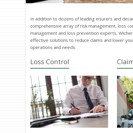
In addition to dozens of leading insurers and decad
comprehensive array of risk management, loss cont
management and loss prevention experts, Wichert
effective solutions to reduce claims and lower yo
operations and needs.
Loss Control
Clai