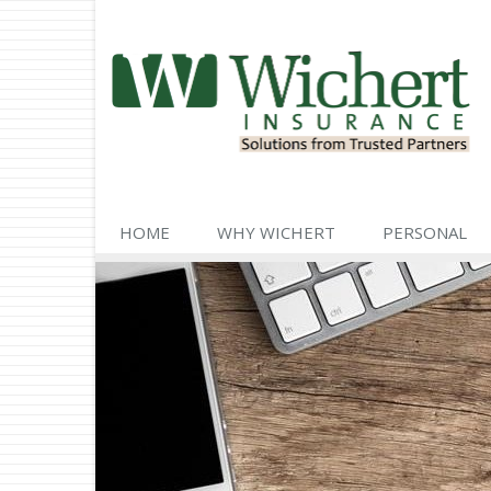
HOME
WHY WICHERT
PERSONAL