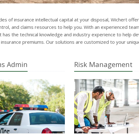
es of insurance intellectual capital at your disposal, Wichert offer
rol, and claims resources to help you. With an experienced team 
 has the technical knowledge and industry experience to help de
u insurance premiums. Our solutions are customized to your uniqu
ms Admin
Risk Management