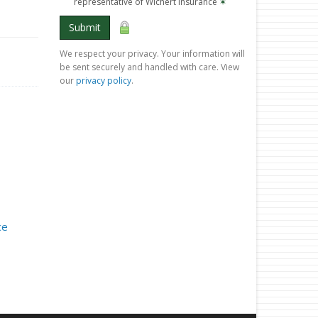
representative of Wichert Insurance
✶
Submit
We respect your privacy. Your information will
be sent securely and handled with care. View
our
privacy policy
.
ce