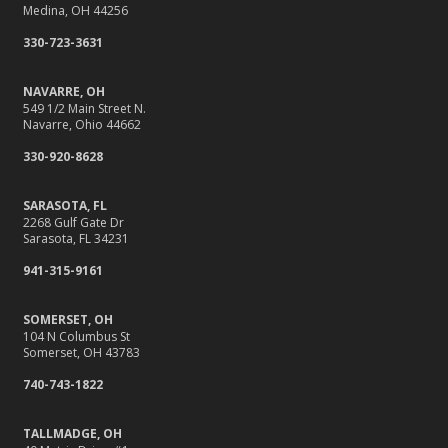
Medina, OH 44256
330-723-3631
NAVARRE, OH
549 1/2 Main Street N.
Navarre, Ohio 44662
330-920-8628
SARASOTA, FL
2268 Gulf Gate Dr
Sarasota, FL 34231
941-315-9161
SOMERSET, OH
104 N Columbus St
Somerset, OH 43783
740-743-1822
TALLMADGE, OH