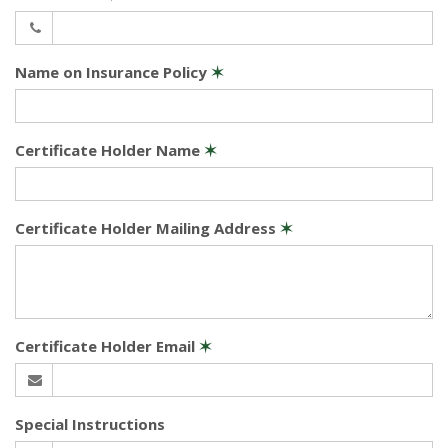
Name on Insurance Policy
✶
Certificate Holder Name
✶
Certificate Holder Mailing Address
✶
Certificate Holder Email
✶
Special Instructions