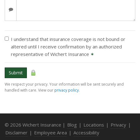
I understand that insurance coverage is not bound or
altered until I receive confirmation by an authorized
representative of Wichert Insurance
✶
Submit
We respect your privacy. Your information will be sent securely and
handled with care. View our
privacy policy
.
© 2026 Wichert Insurance |
Blog
|
Locations
|
Privacy
|
Disclaimer
|
Employee Area
|
Accessibility