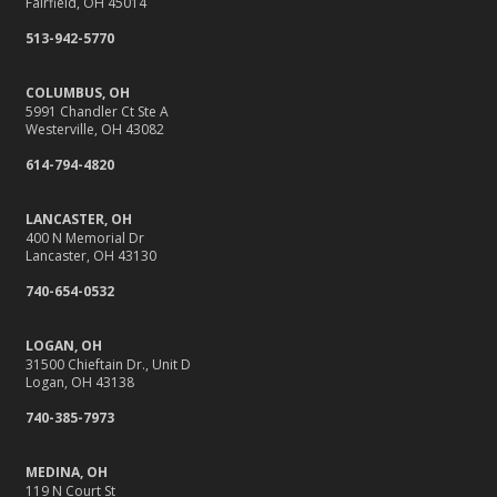
Fairfield, OH 45014
513-942-5770
COLUMBUS, OH
5991 Chandler Ct Ste A
Westerville, OH 43082
614-794-4820
LANCASTER, OH
400 N Memorial Dr
Lancaster, OH 43130
740-654-0532
LOGAN, OH
31500 Chieftain Dr., Unit D
Logan, OH 43138
740-385-7973
MEDINA, OH
119 N Court St