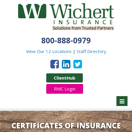
800-888-0979
View Our 12 Locations
|
Staff Directory
ClientHub
RMC Login
Toggl
naviga
CERTIFICATES OF INSURANCE