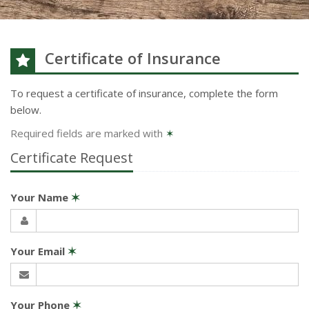
Certificate of Insurance
To request a certificate of insurance, complete the form
below.
Required fields are marked with
✶
Certificate Request
Your Name
✶
Your Email
✶
Your Phone
✶