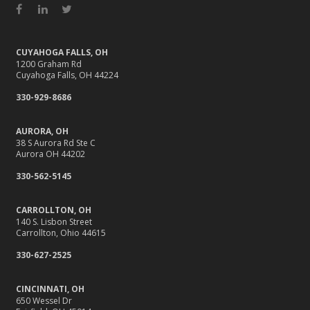
Facebook
LinkedIn
Twitter
CUYAHOGA FALLS, OH
1200 Graham Rd
Cuyahoga Falls, OH 44224
330-929-8686
AURORA, OH
38 S Aurora Rd Ste C
Aurora OH 44202
330-562-5145
CARROLLTON, OH
140 S. Lisbon Street
Carrollton, Ohio 44615
330-627-2525
CINCINNATI, OH
650 Wessel Dr