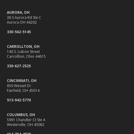
AURORA, OH
38 S Aurora Rd Ste C
Aurora OH 44202
330-562-5145
CARROLLTON, OH
140 S. Lisbon Street
Carrollton, Ohio 44615
330-627-2525
CINCINNATI, OH
650 Wessel Dr
Fairfield, OH 45014
513-942-5770
COLUMBUS, OH
5991 Chandler Ct Ste A
Westerville, OH 43082