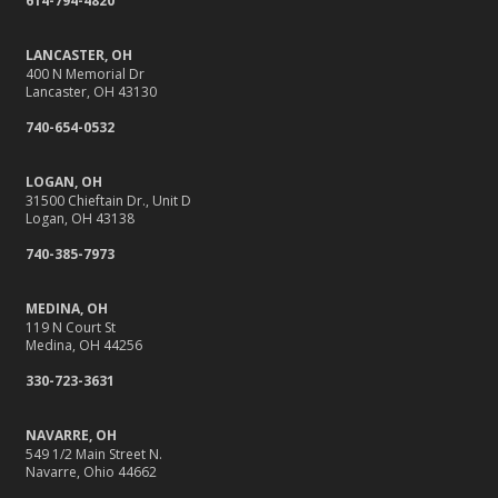
614-794-4820
LANCASTER, OH
400 N Memorial Dr
Lancaster, OH 43130
740-654-0532
LOGAN, OH
31500 Chieftain Dr., Unit D
Logan, OH 43138
740-385-7973
MEDINA, OH
119 N Court St
Medina, OH 44256
330-723-3631
NAVARRE, OH
549 1/2 Main Street N.
Navarre, Ohio 44662