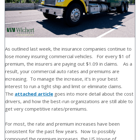
As outlined last week, the insurance companies continue to
lose money insuring commercial vehicles. For every $1 of
premium, the insurers are paying out $1.09 in claims. As a
result, your commercial auto rates and premiums are
increasing. To manage the increase, it’s in your best
interest to run a tight ship and limit or eliminate claims.
The
attached article
goes into more detail about the cost
drivers, and how the best-run organizations are still able to
get very competitive rates/premiums.
For most, the rate and premium increases have been
consistent for the past few years. Now to possibly
compound the premium increases, the US House of