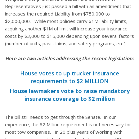
Representatives just passed a bill with an amendment that
increases the required Liability from $750,000 to
$2,000,000. While most policies carry $1M liability limits,
acquiring another $1M of limit will increase your insurance
costs by $3,000 to $15,000 depending upon several factors
(number of units, past claims, and safety programs, etc.).
Here are two articles addressing the recent legislation:
House votes to up trucker insurance
requirements to $2 MILLION
House lawmakers vote to raise mandatory
insurance coverage to $2 million
The bill still needs to get through the Senate. In our
experience, the $2 Million requirement is not necessary for
most tow companies. In 20 plus years of working with