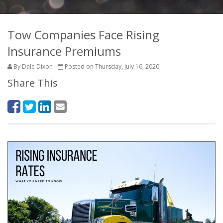
Tow Companies Face Rising
Insurance Premiums
By Dale Dixon
Posted on Thursday, July 16, 2020
Share This