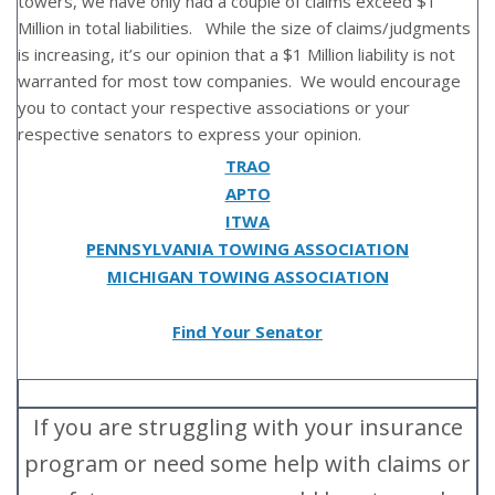
towers, we have only had a couple of claims exceed $1
Million in total liabilities. While the size of claims/judgments
is increasing, it’s our opinion that a $1 Million liability is not
warranted for most tow companies. We would encourage
you to contact your respective associations or your
respective senators to express your opinion.
TRAO
APTO
ITWA
PENNSYLVANIA TOWING ASSOCIATION
MICHIGAN TOWING ASSOCIATION
Find Your Senator
If you are struggling with your insurance
program or need some help with claims or