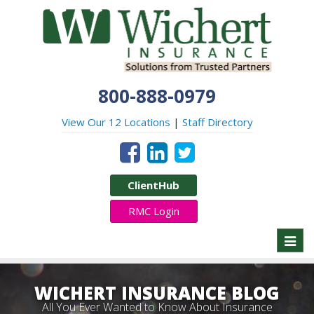
800-888-0979
View Our 12 Locations
|
Staff Directory
ClientHub
RMC Login
Toggl
naviga
WICHERT INSURANCE BLOG
All You Ever Wanted to Know About Insurance