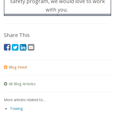
safety program, we would love to work
with you.
Share This
Blog Feed
All Blog Articles
More articles related to…
Towing