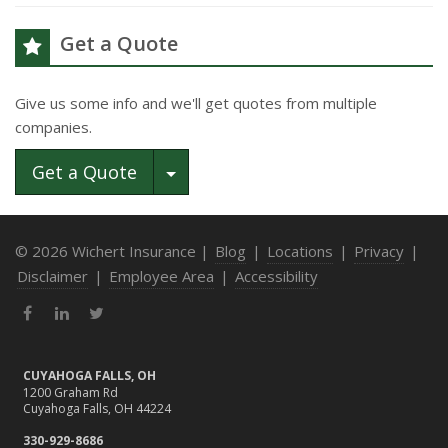
Get a Quote
Give us some info and we'll get quotes from multiple
companies.
Toggle Dropdown
Get a Quote
© 2026 Wichert Insurance |
Blog
|
Locations
|
Privacy
|
Disclaimer
|
Employee Area
|
Accessibility
Facebook
LinkedIn
Twitter
CUYAHOGA FALLS, OH
1200 Graham Rd
Cuyahoga Falls, OH 44224
330-929-8686