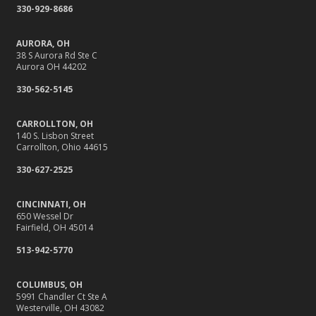
330-929-8686
AURORA, OH
38 S Aurora Rd Ste C
Aurora OH 44202
330-562-5145
CARROLLTON, OH
140 S. Lisbon Street
Carrollton, Ohio 44615
330-627-2525
CINCINNATI, OH
650 Wessel Dr
Fairfield, OH 45014
513-942-5770
COLUMBUS, OH
5991 Chandler Ct Ste A
Westerville, OH 43082