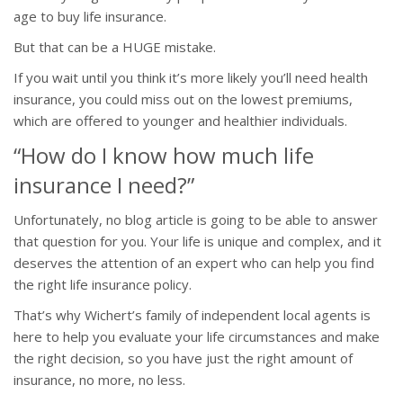
age to buy life insurance.
But that can be a HUGE mistake.
If you wait until you think it’s more likely you’ll need health
insurance, you could miss out on the lowest premiums,
which are offered to younger and healthier individuals.
“How do I know how much life
insurance I need?”
Unfortunately, no blog article is going to be able to answer
that question for you. Your life is unique and complex, and it
deserves the attention of an expert who can help you find
the right life insurance policy.
That’s why Wichert’s family of independent local agents is
here to help you evaluate your life circumstances and make
the right decision, so you have just the right amount of
insurance, no more, no less.