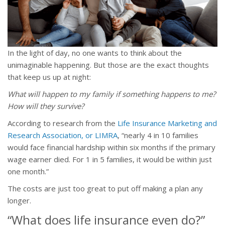
In the light of day, no one wants to think about the
unimaginable happening. But those are the exact thoughts
that keep us up at night:
What will happen to my family if something happens to me?
How will they survive?
According to research from the
Life Insurance Marketing and
Research Association, or LIMRA
, “nearly 4 in 10 families
would face financial hardship within six months if the primary
wage earner died. For 1 in 5 families, it would be within just
one month.”
The costs are just too great to put off making a plan any
longer.
“What does life insurance even do?”