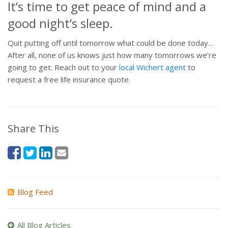
It’s time to get peace of mind and a
good night’s sleep.
Quit putting off until tomorrow what could be done today…
After all, none of us knows just how many tomorrows we’re
going to get. Reach out to your
local Wichert agent
to
request a free life insurance quote.
Share This
Blog Feed
All Blog Articles