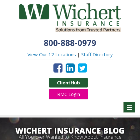
800-888-0979
View Our 12 Locations
|
Staff Directory
ClientHub
RMC Login
Toggl
naviga
WICHERT INSURANCE BLOG
All You Ever Wanted to Know About Insurance