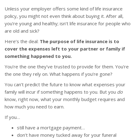
Unless your employer offers some kind of life insurance
policy, you might not even think about buying it. After all,
you’re young and healthy; isn’t life insurance for people who
are old and sick?
Here’s the deal:
The purpose of life insurance is to
cover the expenses left to your partner or family if
something happened to you.
You’re the one they’ve trusted to provide for them. You’re
the one they rely on. What happens if you’re gone?
You can’t predict the future to know what expenses your
family will incur if something happens to you. But you
do
know, right now, what your monthly budget requires and
how much you need to earn.
If you…
still have a mortgage payment…
don’t have money tucked away for your funeral