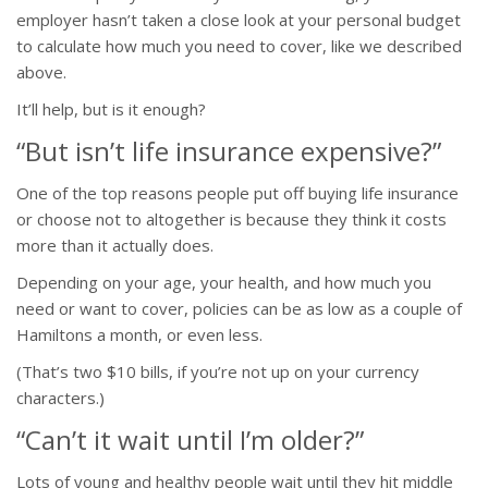
employer hasn’t taken a close look at your personal budget
to calculate how much you need to cover, like we described
above.
It’ll help, but is it enough?
“But isn’t life insurance expensive?”
One of the top reasons people put off buying life insurance
or choose not to altogether is because they think it costs
more than it actually does.
Depending on your age, your health, and how much you
need or want to cover, policies can be as low as a couple of
Hamiltons a month, or even less.
(That’s two $10 bills, if you’re not up on your currency
characters.)
“Can’t it wait until I’m older?”
Lots of young and healthy people wait until they hit middle