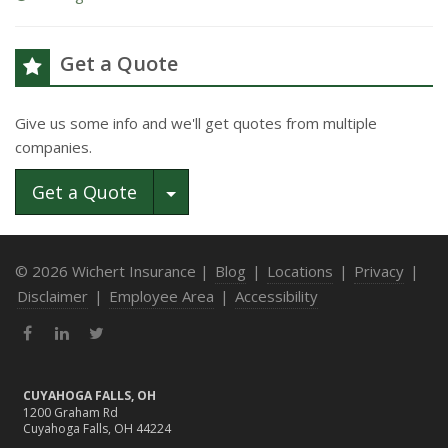
Get a Quote
Give us some info and we'll get quotes from multiple
companies.
Toggle Dropdown
Get a Quote
© 2026 Wichert Insurance |
Blog
|
Locations
|
Privacy
|
Disclaimer
|
Employee Area
|
Accessibility
Facebook
LinkedIn
Twitter
CUYAHOGA FALLS, OH
1200 Graham Rd
Cuyahoga Falls, OH 44224