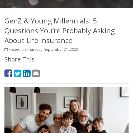
GenZ & Young Millennials: 5
Questions You’re Probably Asking
About Life Insurance
Posted on Thursday, September 21, 2023
Share This