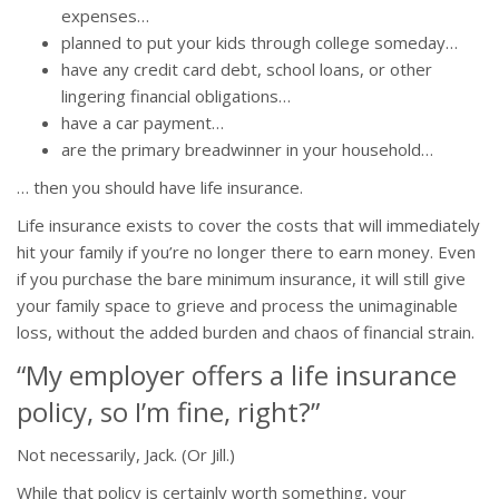
expenses…
planned to put your kids through college someday…
have any credit card debt, school loans, or other
lingering financial obligations…
have a car payment…
are the primary breadwinner in your household…
… then you should have life insurance.
Life insurance exists to cover the costs that will immediately
hit your family if you’re no longer there to earn money. Even
if you purchase the bare minimum insurance, it will still give
your family space to grieve and process the unimaginable
loss, without the added burden and chaos of financial strain.
“My employer offers a life insurance
policy, so I’m fine, right?”
Not necessarily, Jack. (Or Jill.)
While that policy is certainly worth something, your