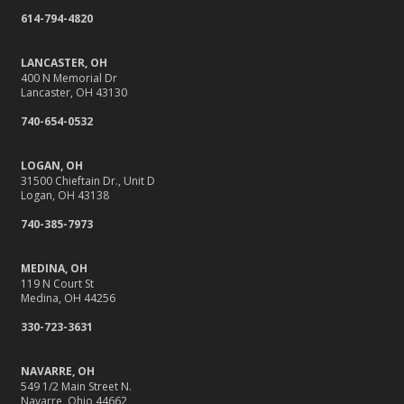
614-794-4820
LANCASTER, OH
400 N Memorial Dr
Lancaster, OH 43130
740-654-0532
LOGAN, OH
31500 Chieftain Dr., Unit D
Logan, OH 43138
740-385-7973
MEDINA, OH
119 N Court St
Medina, OH 44256
330-723-3631
NAVARRE, OH
549 1/2 Main Street N.
Navarre, Ohio 44662