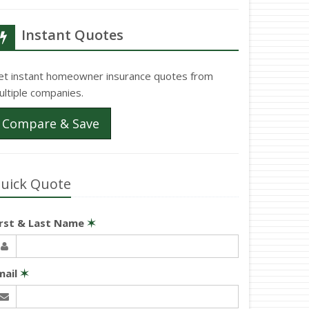
Instant Quotes
et instant homeowner insurance quotes from
ultiple companies.
Compare & Save
uick Quote
irst & Last Name
✶
mail
✶