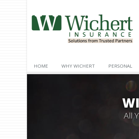
HOME
WHY WICHERT
PERSONAL
WI
All