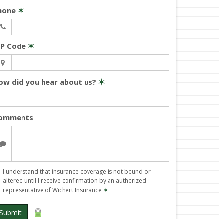
hone
✶
IP Code
✶
ow did you hear about us?
✶
omments
I understand that insurance coverage is not bound or
altered until I receive confirmation by an authorized
representative of Wichert Insurance
✶
Submit