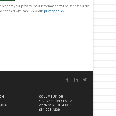
 respect your privacy. Your information will be sent securely
d handled with care. View our
privacy policy
.
Facebook
LinkedIn
Twitter
 OH
COLUMBUS, OH
5991 Chandler Ct Ste A
45014
Westerville, OH 43082
614-794-4820