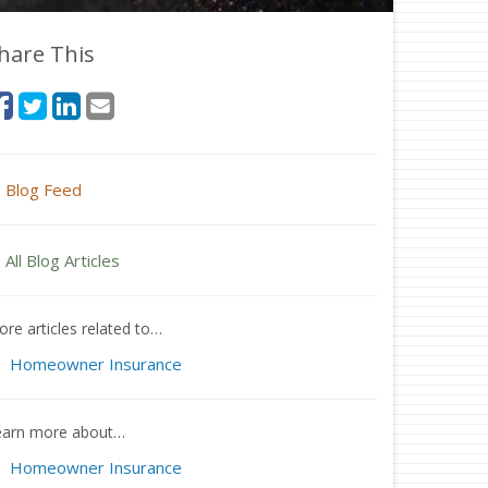
hare This
Blog Feed
All Blog Articles
re articles related to…
Homeowner Insurance
earn more about…
Homeowner Insurance