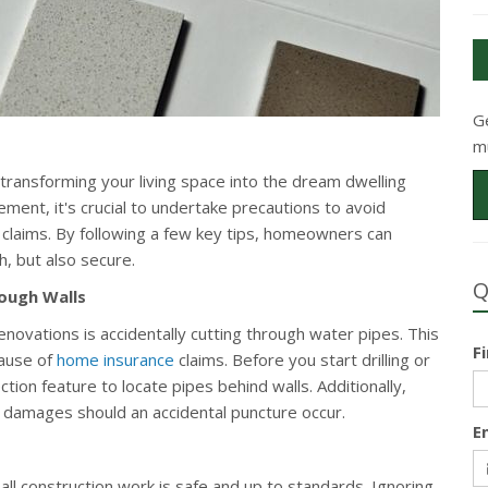
G
m
transforming your living space into the dream dwelling
ent, it's crucial to undertake precautions to avoid
 claims. By following a few key tips, homeowners can
, but also secure.
Q
rough Walls
vations is accidentally cutting through water pipes. This
F
cause of
home insurance
claims. Before you start drilling or
ection feature to locate pipes behind walls. Additionally,
l damages should an accidental puncture occur.
E
all construction work is safe and up to standards. Ignoring