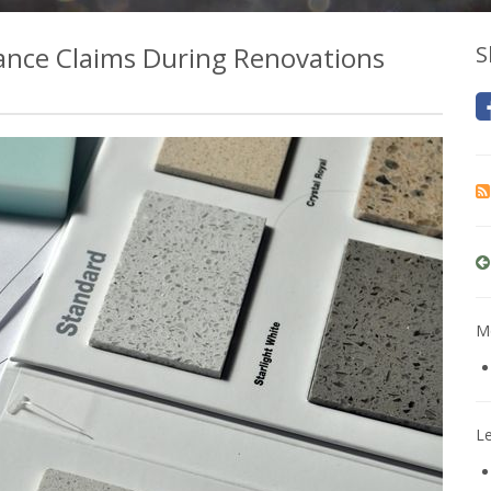
nce Claims During Renovations
S
Mo
L