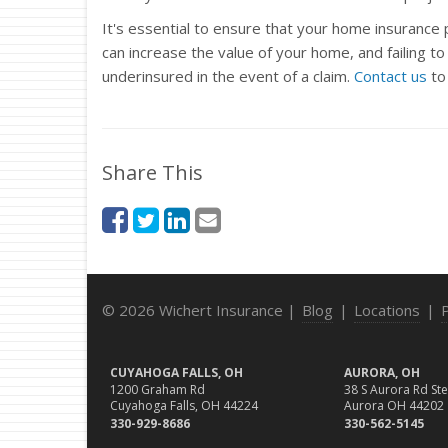
It's essential to ensure that your home insurance
can increase the value of your home, and failing t
underinsured in the event of a claim.
Contact us
to
Share This
© 2026 Wichert Insurance |
Blog
|
Locations
|
CUYAHOGA FALLS, OH
AURORA, OH
1200 Graham Rd
38 S Aurora Rd Ste
Cuyahoga Falls, OH 44224
Aurora OH 44202
330-929-8686
330-562-5145