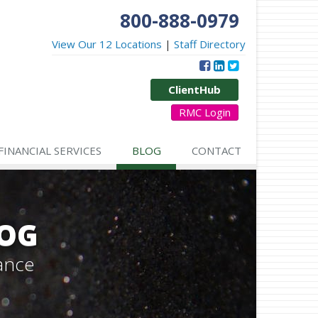
800-888-0979
View Our 12 Locations
|
Staff Directory
ClientHub
RMC Login
FINANCIAL SERVICES
BLOG
CONTACT
LOG
ance