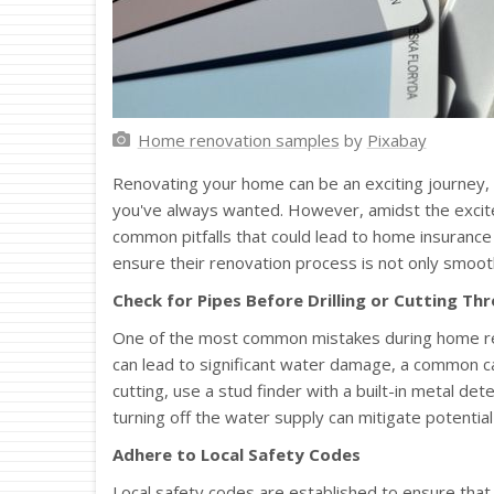
Home renovation samples
by
Pixabay
Renovating your home can be an exciting journey, 
you've always wanted. However, amidst the excitem
common pitfalls that could lead to home insurance
ensure their renovation process is not only smooth
Check for Pipes Before Drilling or Cutting Th
One of the most common mistakes during home reno
can lead to significant water damage, a common 
cutting, use a stud finder with a built-in metal det
turning off the water supply can mitigate potentia
Adhere to Local Safety Codes
Local safety codes are established to ensure that 