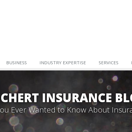
BUSINESS
INDUSTRY EXPERTISE
SERVICES
CHERT INSURANCE B
 You Ever Wanted to Know About Insur