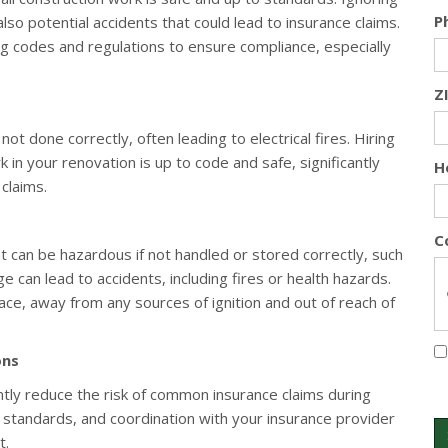
P
also potential accidents that could lead to insurance claims.
ng codes and regulations to ensure compliance, especially
Z
ot done correctly, often leading to electrical fires. Hiring
rk in your renovation is up to code and safe, significantly
H
claims.
C
t can be hazardous if not handled or stored correctly, such
 can lead to accidents, including fires or health hazards.
lace, away from any sources of ignition and out of reach of
ons
ntly reduce the risk of common insurance claims during
y standards, and coordination with your insurance provider
t.