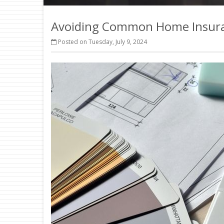
Avoiding Common Home Insura
Posted on Tuesday, July 9, 2024