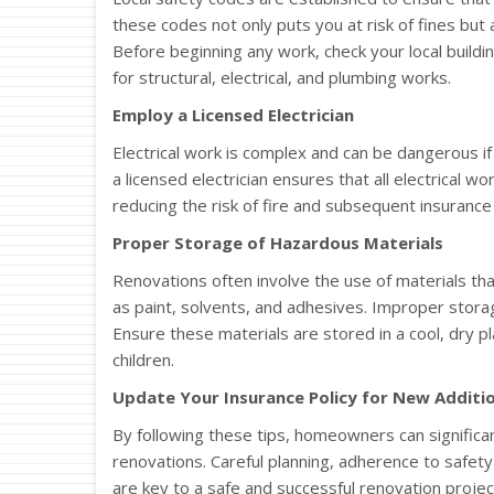
these codes not only puts you at risk of fines but 
Before beginning any work, check your local buildi
for structural, electrical, and plumbing works.
Employ a Licensed Electrician
Electrical work is complex and can be dangerous if n
a licensed electrician ensures that all electrical wo
reducing the risk of fire and subsequent insurance 
Proper Storage of Hazardous Materials
Renovations often involve the use of materials tha
as paint, solvents, and adhesives. Improper storage
Ensure these materials are stored in a cool, dry p
children.
Update Your Insurance Policy for New Additi
By following these tips, homeowners can significa
renovations. Careful planning, adherence to safet
are key to a safe and successful renovation projec