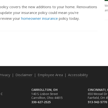
We
 policy covers the new additions to your home. Renovations
an
o update your insurance policy could mean you're
 review your
homeowner insurance
policy today.
Privacy
|
Disclaimer
|
Employee Area
|
Accessibility
CARROLLTON, OH
CINCINNATI,
 C
140 S. Lisbon Street
650 Wessel Dr
Carrollton, Ohio 44615
Fairfield, OH 
330-627-2525
513-942-5770