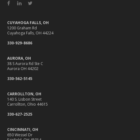
Facebook
LinkedIn
Twitter
CUYAHOGA FALLS, OH
1200 Graham Rd
Cuyahoga Falls, OH 44224
330-929-8686
AURORA, OH
38 S Aurora Rd Ste C
Aurora OH 44202
330-562-5145
CARROLLTON, OH
140 S. Lisbon Street
Carrollton, Ohio 44615
330-627-2525
CINCINNATI, OH
650 Wessel Dr
Fairfield, OH 45014