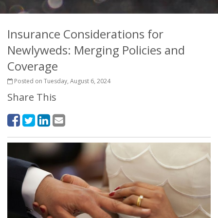
Insurance Considerations for
Newlyweds: Merging Policies and
Coverage
Posted on Tuesday, August 6, 2024
Share This