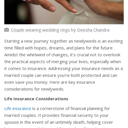
Couple wearing wedding rings
by
Deesha Chandra
Starting a new journey together as newlyweds is an exciting
time filled with hopes, dreams, and plans for the future.
Amidst the whirlwind of changes, it’s crucial not to overlook
the practical aspects of merging your lives, especially when
it comes to insurance. Addressing your insurance needs as a
married couple can ensure you’re both protected and can
even save you money. Here are key insurance
considerations for newlyweds.
Life Insurance Considerations
Life insurance
is a cornerstone of financial planning for
married couples. It provides financial security to your
spouse in the event of an untimely death, helping cover