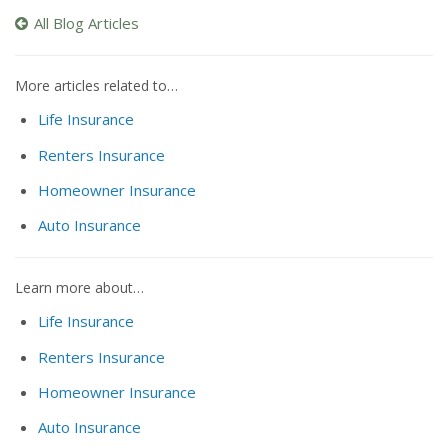
All Blog Articles
More articles related to…
Life Insurance
Renters Insurance
Homeowner Insurance
Auto Insurance
Learn more about…
Life Insurance
Renters Insurance
Homeowner Insurance
Auto Insurance