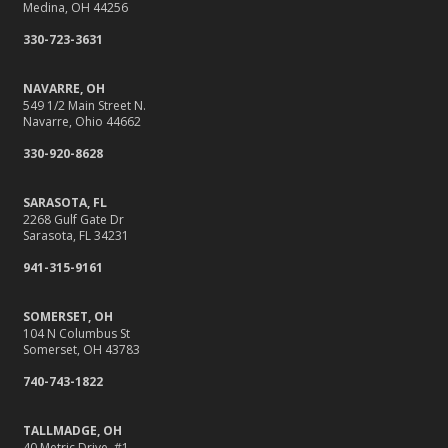
Medina, OH 44256
330-723-3631
NAVARRE, OH
549 1/2 Main Street N.
Navarre, Ohio 44662
330-920-8628
SARASOTA, FL
2268 Gulf Gate Dr
Sarasota, FL 34231
941-315-9161
SOMERSET, OH
104 N Columbus St
Somerset, OH 43783
740-743-1822
TALLMADGE, OH
40 Metric Drive, #1