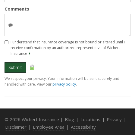
Comments
I understand that insurance coverage is not bound or altered until I
receive confirmation by an authorized representative of Wichert
Insurance
✶
Submit
We respect your privacy. Your information will be sent securely and
handled with care. View our
privacy policy
.
© 2026 Wichert Insurance |
Blog
|
Locations
|
Privacy
|
Disclaimer
|
Employee Area
|
Accessibility