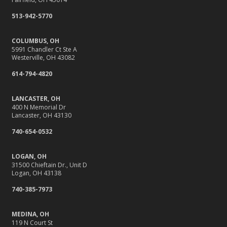
513-942-5770
COLUMBUS, OH
5991 Chandler Ct Ste A
Westerville, OH 43082
614-794-4820
LANCASTER, OH
400 N Memorial Dr
Lancaster, OH 43130
740-654-0532
LOGAN, OH
31500 Chieftain Dr., Unit D
Logan, OH 43138
740-385-7973
MEDINA, OH
119 N Court St