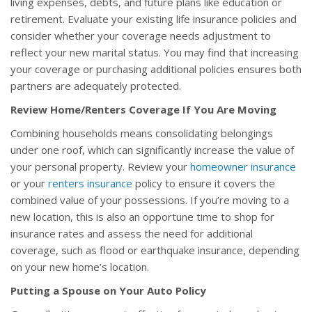
living expenses, debts, and future plans like education or
retirement. Evaluate your existing life insurance policies and
consider whether your coverage needs adjustment to
reflect your new marital status. You may find that increasing
your coverage or purchasing additional policies ensures both
partners are adequately protected.
Review Home/Renters Coverage If You Are Moving
Combining households means consolidating belongings
under one roof, which can significantly increase the value of
your personal property. Review your
homeowner insurance
or your
renters insurance
policy to ensure it covers the
combined value of your possessions. If you’re moving to a
new location, this is also an opportune time to shop for
insurance rates and assess the need for additional
coverage, such as flood or earthquake insurance, depending
on your new home’s location.
Putting a Spouse on Your Auto Policy