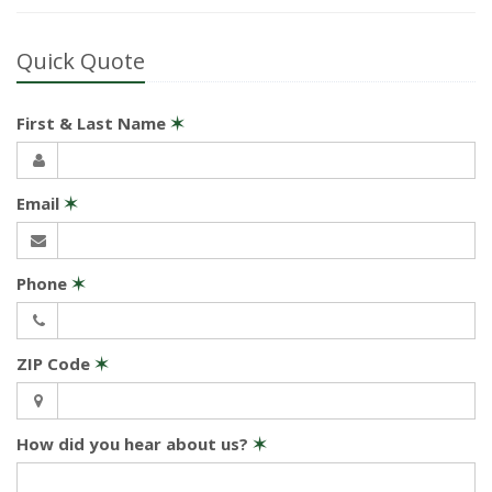
Quick Quote
First & Last Name
✶
Email
✶
Phone
✶
ZIP Code
✶
How did you hear about us?
✶