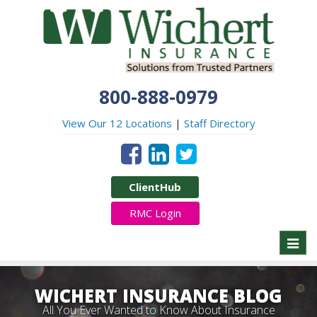
800-888-0979
View Our 12 Locations
|
Staff Directory
ClientHub
RMC Login
Toggl
naviga
WICHERT INSURANCE BLOG
All You Ever Wanted to Know About Insurance