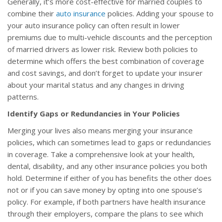
Generally, it’s more cost-effective for married couples to
combine their
auto insurance
policies. Adding your spouse to
your auto insurance policy can often result in lower
premiums due to multi-vehicle discounts and the perception
of married drivers as lower risk. Review both policies to
determine which offers the best combination of coverage
and cost savings, and don’t forget to update your insurer
about your marital status and any changes in driving
patterns.
Identify Gaps or Redundancies in Your Policies
Merging your lives also means merging your insurance
policies, which can sometimes lead to gaps or redundancies
in coverage. Take a comprehensive look at your health,
dental, disability, and any other insurance policies you both
hold. Determine if either of you has benefits the other does
not or if you can save money by opting into one spouse’s
policy. For example, if both partners have health insurance
through their employers, compare the plans to see which