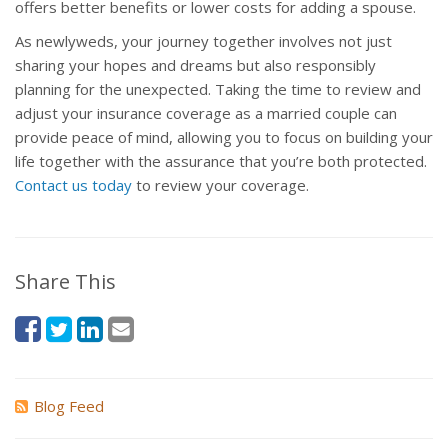
offers better benefits or lower costs for adding a spouse.
As newlyweds, your journey together involves not just
sharing your hopes and dreams but also responsibly
planning for the unexpected. Taking the time to review and
adjust your insurance coverage as a married couple can
provide peace of mind, allowing you to focus on building your
life together with the assurance that you’re both protected.
Contact us today
to review your coverage.
Share This
Blog Feed