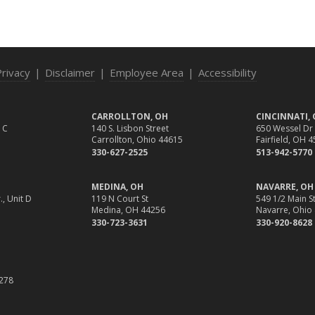
Privacy
|
Disclaimer
|
Employee Area
|
Accessibility
CARROLLTON, OH
CINCINNATI,
 C
140 S. Lisbon Street
650 Wessel Dr
Carrollton, Ohio 44615
Fairfield, OH 
330-627-2525
513-942-5770
MEDINA, OH
NAVARRE, OH
., Unit D
119 N Court St
549 1/2 Main St
Medina, OH 44256
Navarre, Ohio
330-723-3631
330-920-8628
1
278