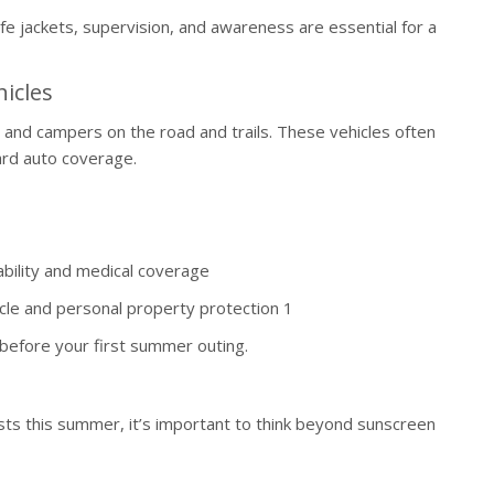
e jackets, supervision, and awareness are essential for a
icles
d campers on the road and trails. These vehicles often
ard auto coverage.
bility and medical coverage
cle and personal property protection 1
 before your first summer outing.
ests this summer, it’s important to think beyond sunscreen