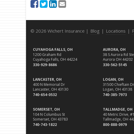
© 2026 Wichert Insurance |
Blog
|
Locations
|
CUYAHOGA FALLS, OH
AURORA, OH
1200 Graham Rd
38 S Aurora Rd Ste
Cuyahoga Falls, OH 44224
Aurora OH 44202
330-929-8686
330-562-5145
LANCASTER, OH
LOGAN, OH
400 N Memorial Dr
31500 Chieftain Dr
Lancaster, OH 43130
Logan, OH 43138
740-654-0532
740-385-7973
SOMERSET, OH
TALLMADGE, OH
104 N Columbus St
40 Metric Drive, #
Somerset, OH 43783
Tallmadge, OH 44
740-743-1822
800-888-0979