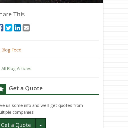
hare This
Blog Feed
All Blog Articles
Get a Quote
ive us some info and we'll get quotes from
ultiple companies.
Toggle Dropdown
Get a Quote