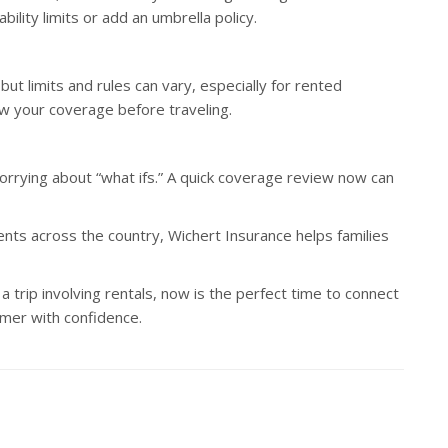
lity limits or add an umbrella policy.
ut limits and rules can vary, especially for rented
iew your coverage before traveling.
rying about “what ifs.” A quick coverage review now can
lients across the country, Wichert Insurance helps families
 trip involving rentals, now is the perfect time to connect
mer with confidence.