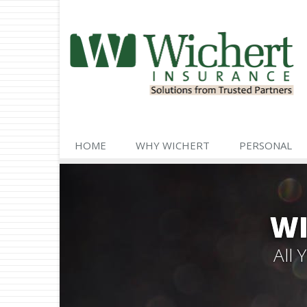
HOME
WHY WICHERT
PERSONAL
WI
All