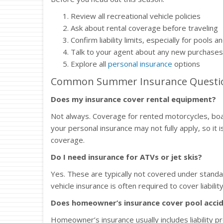
Review all recreational vehicle policies
Ask about rental coverage before traveling
Confirm liability limits, especially for pools 
Talk to your agent about any new purchases 
Explore all
personal insurance
options
Common Summer Insurance Questi
Does my insurance cover rental equipment?
Not always. Coverage for rented motorcycles, boats,
your personal insurance may not fully apply, so it 
coverage.
Do I need insurance for ATVs or jet skis?
Yes. These are typically not covered under standa
vehicle insurance is often required to cover liabili
Does homeowner’s insurance cover pool acci
Homeowner’s insurance usually includes liability p