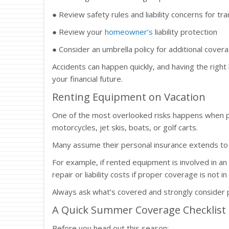
● Review safety rules and liability concerns for 
● Review your
homeowner’s
liability protection
● Consider an umbrella policy for additional cover
Accidents can happen quickly, and having the right 
your financial future.
Renting Equipment on Vacation
One of the most overlooked risks happens when pe
motorcycles, jet skis, boats, or golf carts.
Many assume their personal insurance extends to r
For example, if rented equipment is involved in an 
repair or liability costs if proper coverage is not in
Always ask what’s covered and strongly consider pu
A Quick Summer Coverage Checklist
Before you head out this season: