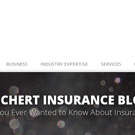
BUSINESS
INDUSTRY EXPERTISE
SERVICES
CHERT INSURANCE B
 You Ever Wanted to Know About Insur