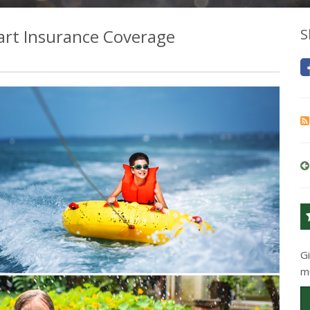
art Insurance Coverage
S
G
m