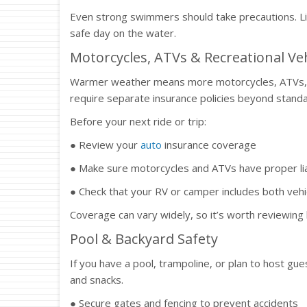
Even strong swimmers should take precautions. Lif
safe day on the water.
Motorcycles, ATVs & Recreational Veh
Warmer weather means more motorcycles, ATVs, an
require separate insurance policies beyond stand
Before your next ride or trip:
● Review your
auto
insurance coverage
● Make sure motorcycles and ATVs have proper lia
● Check that your RV or camper includes both vehi
Coverage can vary widely, so it’s worth reviewing
Pool & Backyard Safety
If you have a pool, trampoline, or plan to host gu
and snacks.
● Secure gates and fencing to prevent accidents