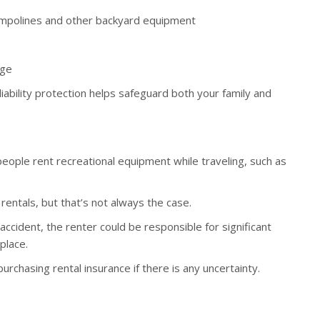
trampolines and other backyard equipment
age
liability protection helps safeguard both your family and
ople rent recreational equipment while traveling, such as
entals, but that’s not always the case.
accident, the renter could be responsible for significant
 place.
rchasing rental insurance if there is any uncertainty.