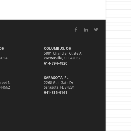
Facebook
LinkedIn
Twitter
 OH
COLUMBUS, OH
5991 Chandler Ct Ste A
45014
Westerville, OH 43082
614-794-4820
SARASOTA, FL
reet N.
2268 Gulf Gate Dr
 44662
Sarasota, FL 34231
941-315-9161