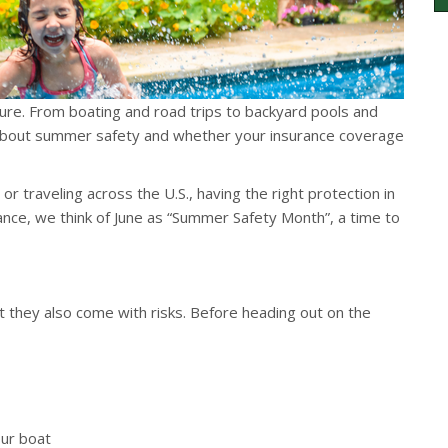
re. From boating and road trips to backyard pools and
nk about summer safety and whether your insurance coverage
r traveling across the U.S., having the right protection in
rance, we think of June as “Summer Safety Month”, a time to
 they also come with risks. Before heading out on the
our boat