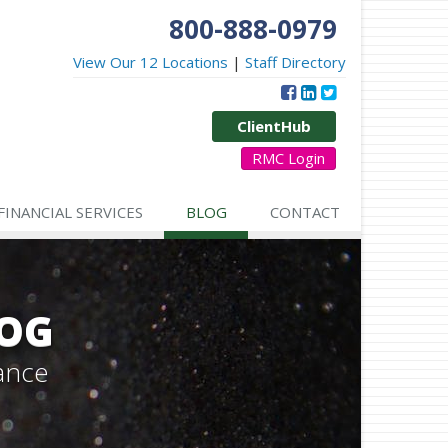
800-888-0979
View Our 12 Locations
|
Staff Directory
ClientHub
RMC Login
FINANCIAL SERVICES
BLOG
CONTACT
LOG
ance