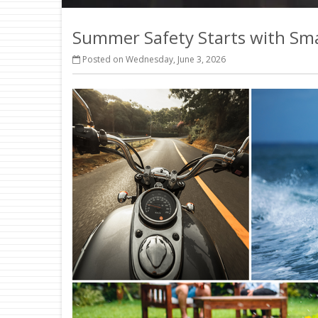
Summer Safety Starts with Sm
Posted on Wednesday, June 3, 2026