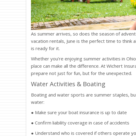
As summer arrives, so does the season of adventu
vacation rentals, June is the perfect time to thi
is ready for it.
Whether you're enjoying summer activities in Ohio o
place can make all the difference. At Wichert Insu
prepare not just for fun, but for the unexpected.
Water Activities & Boating
Boating and water sports are summer staples, but
water:
● Make sure your boat insurance is up to date
● Confirm liability coverage in case of accidents
● Understand who is covered if others operate y