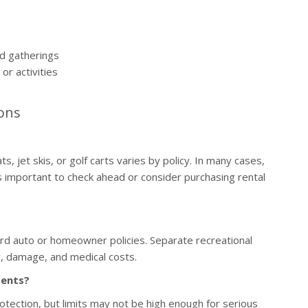
and gatherings
or activities
ons
 jet skis, or golf carts varies by policy. In many cases,
is important to check ahead or consider purchasing rental
rd auto or homeowner policies. Separate recreational
ty, damage, and medical costs.
dents?
rotection, but limits may not be high enough for serious