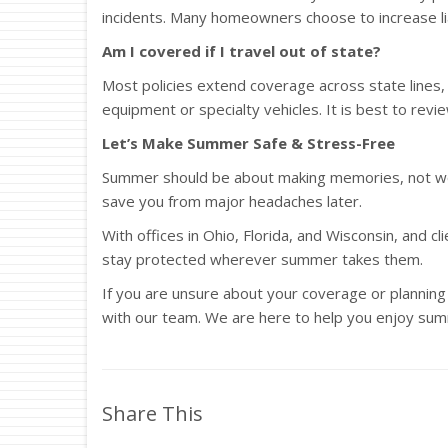
incidents. Many homeowners choose to increase liabi
Am I covered if I travel out of state?
Most policies extend coverage across state lines, b
equipment or specialty vehicles. It is best to rev
Let’s Make Summer Safe & Stress-Free
Summer should be about making memories, not wor
save you from major headaches later.
With offices in Ohio, Florida, and Wisconsin, and c
stay protected wherever summer takes them.
If you are unsure about your coverage or planning a
with our team. We are here to help you enjoy sum
Share This