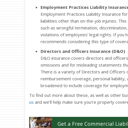
Employment Practices Liability Insurance
Employment Practices Liability Insurance f
liabilities other than on-the-job injuries. Th
such as wrongful termination, discrimination
violations of employees’ legal rights. If yo
recommends considering this type of cover
Directors and Officers Insurance (D&O)
D&O insurance covers directors and officers
omissions and for misleading statements tha
There is a variety of Directors and Officers
reimbursement coverage, personal liability,
broadened to include coverage for employment
To find out more about these, as well as other bu
us
and we’ll help make sure you’re properly cover
Get a
Free
Commercial Liabil