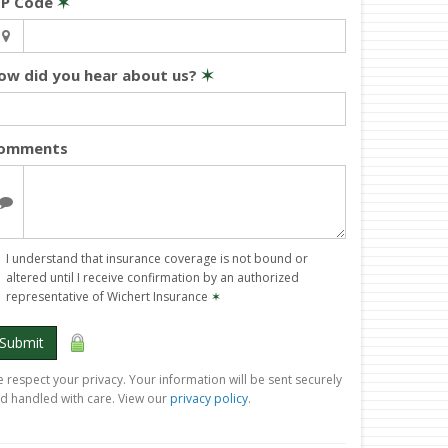
IP Code
✶
ow did you hear about us?
✶
omments
I understand that insurance coverage is not bound or
altered until I receive confirmation by an authorized
representative of Wichert Insurance
✶
Submit
 respect your privacy. Your information will be sent securely
d handled with care. View our
privacy policy
.