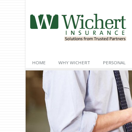
HOME
WHY WICHERT
PERSONAL