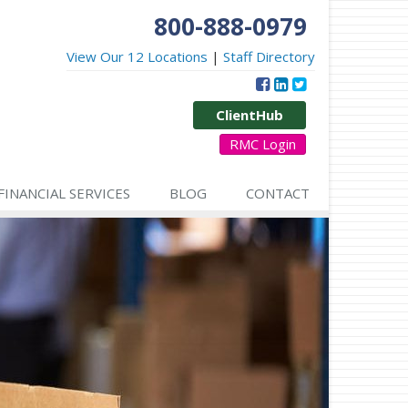
800-888-0979
View Our 12 Locations
|
Staff Directory
ClientHub
RMC Login
FINANCIAL SERVICES
BLOG
CONTACT