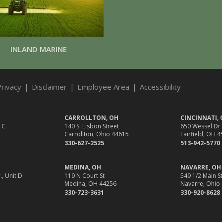
INLAND MARINE
Privacy
|
Disclaimer
|
Employee Area
|
Accessibility
CARROLLTON, OH
CINCINNATI,
 C
140 S. Lisbon Street
650 Wessel Dr
Carrollton, Ohio 44615
Fairfield, OH 
330-627-2525
513-942-5770
MEDINA, OH
NAVARRE, OH
., Unit D
119 N Court St
549 1/2 Main St
Medina, OH 44256
Navarre, Ohio
330-723-3631
330-920-8628