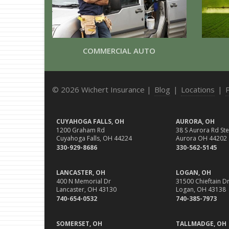
COMMERCIAL AUTO
© 2026 Wichert Insurance |
Blog
|
Locations
|
CUYAHOGA FALLS, OH
AURORA, OH
1200 Graham Rd
38 S Aurora Rd Ste
Cuyahoga Falls, OH 44224
Aurora OH 44202
330-929-8686
330-562-5145
LANCASTER, OH
LOGAN, OH
400 N Memorial Dr
31500 Chieftain Dr
Lancaster, OH 43130
Logan, OH 43138
740-654-0532
740-385-7973
SOMERSET, OH
TALLMADGE, OH