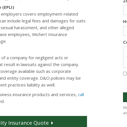
Z
 (EPLI)
or employers covers employment-related
is can include legal fees and damages for suits
H
, sexual harassment, and other alleged
u have employees, Wichert Insurance
age.
C
 of a company for negligent acts or
t result in lawsuits against the company.
 coverage available such as corporate
 and entity coverage. D&O policies may be
 practices liability as well.
siness insurance products and services,
call
ed.
We
an
ity
Insurance
Quote