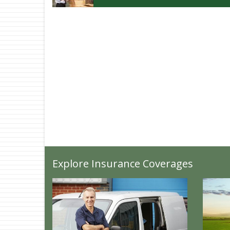
Explore Insurance Coverages