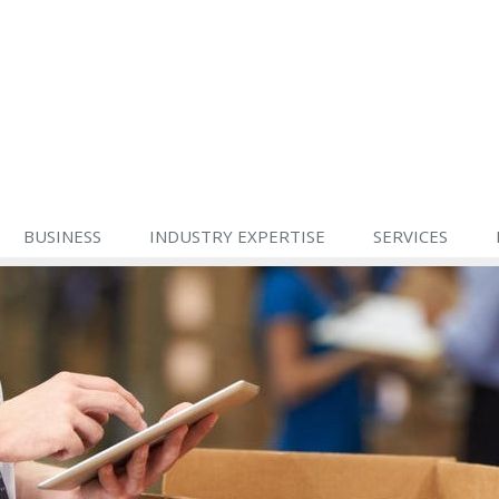
BUSINESS
INDUSTRY EXPERTISE
SERVICES