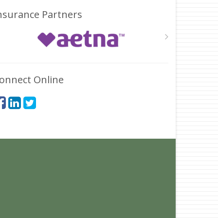
nsurance Partners
onnect Online