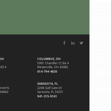
Facebook
LinkedIn
Twitter
 OH
COLUMBUS, OH
5991 Chandler Ct Ste A
45014
Westerville, OH 43082
614-794-4820
SARASOTA, FL
reet N.
2268 Gulf Gate Dr
 44662
Sarasota, FL 34231
941-315-9161