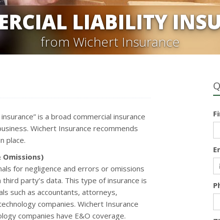
RCIAL LIABILITY INS
from Wichert Insurance
Q
F
ty insurance” is a broad commercial insurance
 a business. Wichert Insurance recommends
n place.
E
& Omissions)
als for negligence and errors or omissions
 third party’s data. This type of insurance is
P
nals such as accountants, attorneys,
 technology companies. Wichert Insurance
nology companies have E&O coverage.