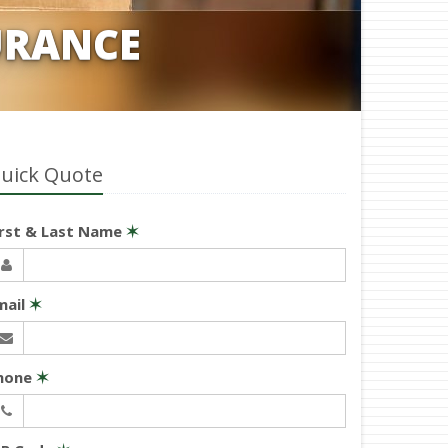
URANCE
uick Quote
irst & Last Name
✶
mail
✶
hone
✶