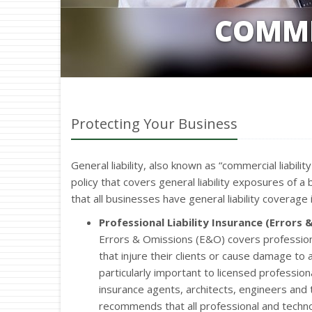
COMME
Protecting Your Business
General liability, also known as “commercial liabili
policy that covers general liability exposures of
that all businesses have general liability coverage i
Professional Liability Insurance (Errors 
Errors & Omissions (E&O) covers profession
that injure their clients or cause damage to a
particularly important to licensed professio
insurance agents, architects, engineers and
recommends that all professional and tech