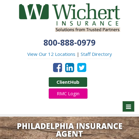
800-888-0979
View Our 12 Locations
|
Staff Directory
ClientHub
RMC Login
Toggl
naviga
PHILADELPHIA INSURANCE
AGENT