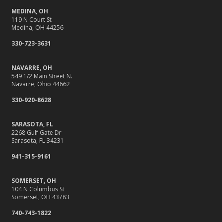
MEDINA, OH
119 N Court St
Medina, OH 44256
330-723-3631
NAVARRE, OH
549 1/2 Main Street N.
Navarre, Ohio 44662
330-920-8628
SARASOTA, FL
2268 Gulf Gate Dr
Sarasota, FL 34231
941-315-9161
SOMERSET, OH
104 N Columbus St
Somerset, OH 43783
740-743-1822