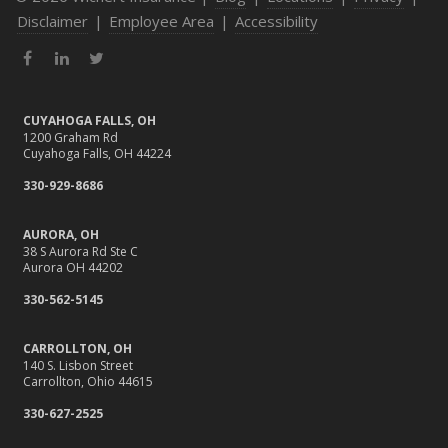
Disclaimer
|
Employee Area
|
Accessibility
Facebook
LinkedIn
Twitter
CUYAHOGA FALLS, OH
1200 Graham Rd
Cuyahoga Falls, OH 44224
330-929-8686
AURORA, OH
38 S Aurora Rd Ste C
Aurora OH 44202
330-562-5145
CARROLLTON, OH
140 S. Lisbon Street
Carrollton, Ohio 44615
330-627-2525