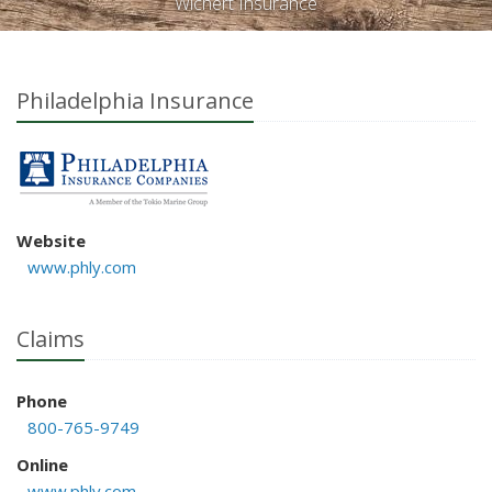
Wichert Insurance
Philadelphia Insurance
Website
www.phly.com
Claims
Phone
800-765-9749
Online
www.phly.com