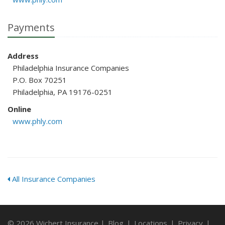
Payments
Address
Philadelphia Insurance Companies
P.O. Box 70251
Philadelphia, PA 19176-0251
Online
www.phly.com
All Insurance Companies
© 2026 Wichert Insurance |
Blog
|
Locations
|
Privacy
|