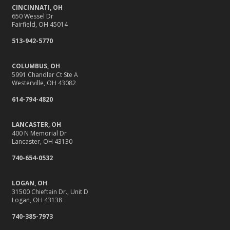
CINCINNATI, OH
650 Wessel Dr
Fairfield, OH 45014
513-942-5770
COLUMBUS, OH
5991 Chandler Ct Ste A
Westerville, OH 43082
614-794-4820
LANCASTER, OH
400 N Memorial Dr
Lancaster, OH 43130
740-654-0532
LOGAN, OH
31500 Chieftain Dr., Unit D
Logan, OH 43138
740-385-7973