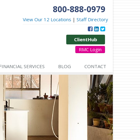
800-888-0979
View Our 12 Locations
|
Staff Directory
ClientHub
RMC Login
FINANCIAL SERVICES
BLOG
CONTACT