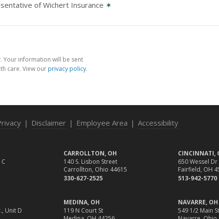
sentative of Wichert Insurance
✶
 Your information will be sent
th care. View our
privacy policy
.
Privacy
|
Disclaimer
|
Employee Area
|
Accessibility
CARROLLTON, OH
CINCINNATI,
 C
140 S. Lisbon Street
650 Wessel Dr
Carrollton, Ohio 44615
Fairfield, OH 
330-627-2525
513-942-5770
MEDINA, OH
NAVARRE, OH
., Unit D
119 N Court St
549 1/2 Main St
Medina, OH 44256
Navarre, Ohio