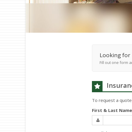
Looking for 
Fill out one form 
Insuran
To request a quote
First & Last Nam