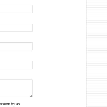
rmation by an