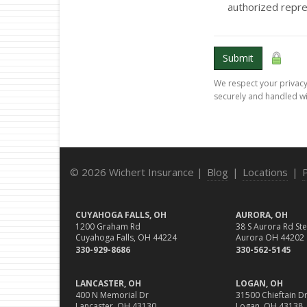
authorized repre
Submit
We respect your privacy.
securely and handled wi
© 2026 Wichert Insurance |
Blog
|
Locations
|
CUYAHOGA FALLS, OH
AURORA, OH
1200 Graham Rd
38 S Aurora Rd Ste
Cuyahoga Falls, OH 44224
Aurora OH 44202
330-929-8686
330-562-5145
LANCASTER, OH
LOGAN, OH
400 N Memorial Dr
31500 Chieftain Dr
Lancaster, OH 43130
Logan, OH 43138