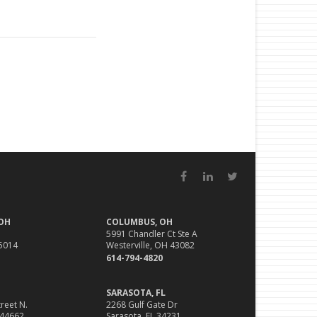
Facebook
LinkedIn
Twitter
 OH
COLUMBUS, OH
5991 Chandler Ct Ste A
45014
Westerville, OH 43082
614-794-4820
SARASOTA, FL
reet N.
2268 Gulf Gate Dr
 44662
Sarasota, FL 34231