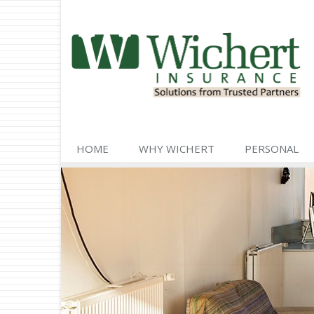
HOME
WHY WICHERT
PERSONAL