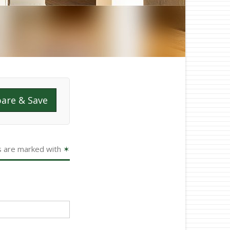
are & Save
s are marked with
✶