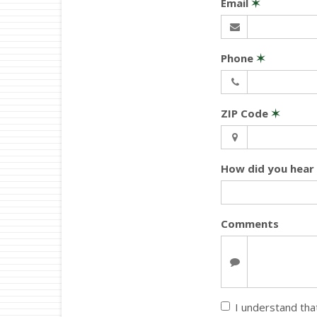
Email
✶
Phone
✶
ZIP Code
✶
How did you hear
Comments
I understand that