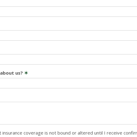
 about us?
✶
 insurance coverage is not bound or altered until I receive confi