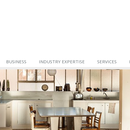
BUSINESS
INDUSTRY EXPERTISE
SERVICES