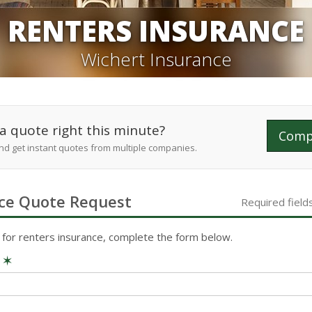
RENTERS INSURANCE
Wichert Insurance
a quote right this minute?
Comp
and get instant quotes from multiple companies.
ce
Quote Request
Required field
 for
renters
insurance, complete the form below.
e
✶