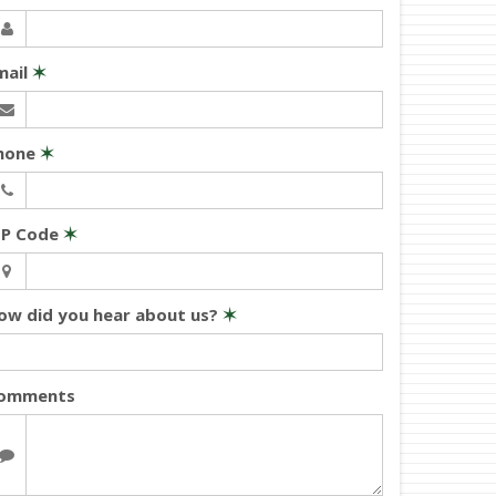
mail
✶
hone
✶
IP Code
✶
ow did you hear about us?
✶
omments