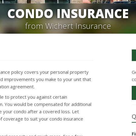
CONDO INSURANCE
from Wichert Insurance
rance policy covers your personal property
G
s and improvements you make to your unit that
c
iation agreement.
e to protect you against certain
n. You would be compensated for additional
e your condo after a covered loss. Let
Q
of coverage to suit your condo insurance
F