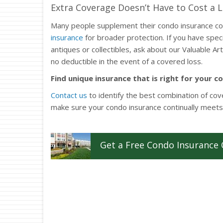
Extra Coverage Doesn’t Have to Cost a 
Many people supplement their condo insurance c
insurance
for broader protection. If you have speci
antiques or collectibles, ask about our Valuable A
no deductible in the event of a covered loss.
Find unique insurance that is right for your c
Contact us
to identify the best combination of cov
make sure your condo insurance continually meets
Get a
Free
Condo
Insurance