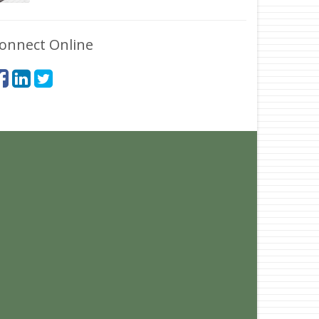
onnect Online