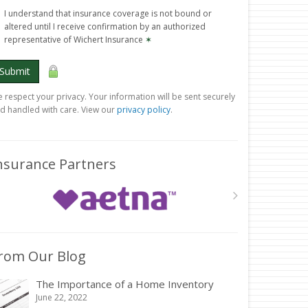
I understand that insurance coverage is not bound or
altered until I receive confirmation by an authorized
representative of Wichert Insurance
✶
Submit
 respect your privacy. Your information will be sent securely
d handled with care. View our
privacy policy
.
nsurance Partners
rom Our Blog
The Importance of a Home Inventory
June 22, 2022