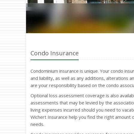
Condo Insurance
Condominium insurance is unique. Your condo insu
and liability, as well as any additions, alteration
are your responsibility based on the condo assoc
Optional loss assessment coverage is also availabl
assessments that may be levied by the associatio
living expenses incurred should you need to vacat
Wichert Insurance help you find the right amount 
needs.