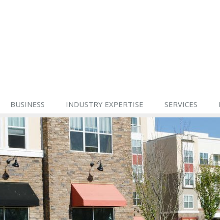
BUSINESS
INDUSTRY EXPERTISE
SERVICES