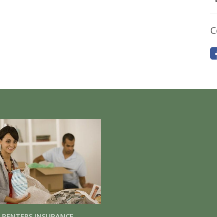
C
RENTERS INSURANCE