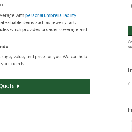
Lot
overage with
personal umbrella liability
al valuable items such as jewelry, art,
rticles which provides broader coverage and
We
ondo
an
erage, value, and price for you. We can help
 your needs.
I
Quote
F