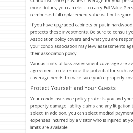
Condo insurance provides coverage for your pers
more dollars, you can elect to carry Full Value Pe
reimbursed full replacement value without regard f
If you have upgraded cabinets or put in hardwood 
protects these investments. Be sure to consult 
Association policy covers and what you are respo
your condo association may levy assessments agai
their association policy.
Various limits of loss assessment coverage are av
agreement to determine the potential for such a
coverage needs to make sure you’re properly cov
Protect Yourself and Your Guests
Your condo insurance policy protects you and your
property damage liability claims and any litigation 
select. In addition, you can select medical paymen
expenses incurred by a visitor who is injured at yo
limits are available.