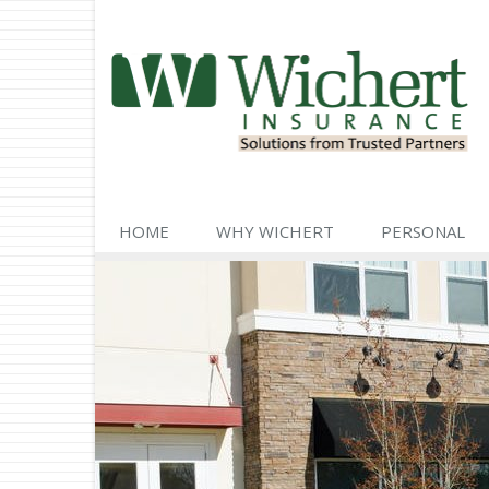
HOME
WHY WICHERT
PERSONAL