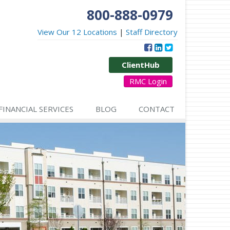
800-888-0979
View Our 12 Locations
|
Staff Directory
ClientHub
RMC Login
FINANCIAL SERVICES
BLOG
CONTACT