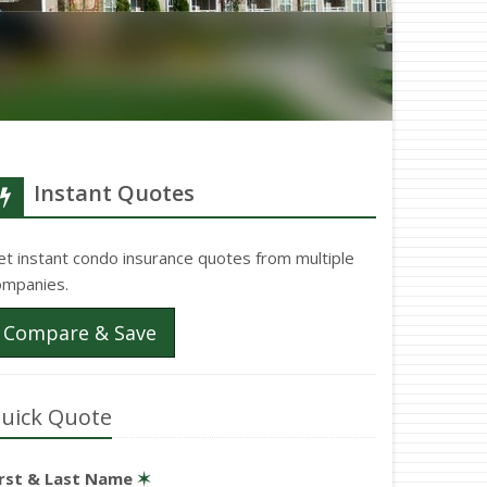
Instant Quotes
et instant condo insurance quotes from multiple
ompanies.
Compare & Save
uick Quote
irst & Last Name
✶