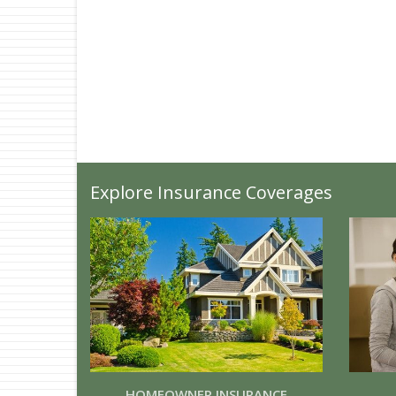
Explore Insurance Coverages
HOMEOWNER INSURANCE