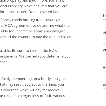
onal property and much more. For a few
rsonal Property which ensures that you are
or depreciation after a covered loss.
E
floors, condo building item coverage
your HOA agreement to determine what the
nsible for. If common areas are damaged,
P
nst all the owners to pay the deductible on
Z
ailable. Be sure to consult the HOA
ssessments. We can help you determine your
ered.
H
 family members against bodily injury and
that may result subject to the limits you
C
ts coverage which will pay for medical
ur residence regardless of fault. Various