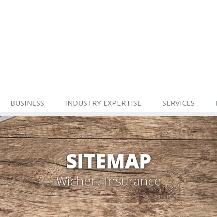
BUSINESS
INDUSTRY EXPERTISE
SERVICES
SITEMAP
Wichert Insurance