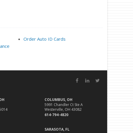
Order Auto ID Cards
rance
Facebook
LinkedIn
Twitter
 OH
COLUMBUS, OH
5991 Chandler Ct Ste A
45014
Westerville, OH 43082
614-794-4820
SARASOTA, FL