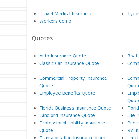
Travel Medical Insurance
Types
Workers Comp
Quotes
Auto Insurance Quote
Boat 
Classic Car Insurance Quote
Comme
Commercial Property Insurance
Comme
Quote
Quot
Employee Benefits Quote
Emplo
Quot
Florida Business Insurance Quote
Flori
Landlord Insurance Quote
Life 
Professional Liability Insurance
Publi
Quote
RV In
Transportation Insurance from
Umbre