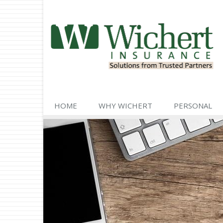
HOME
WHY WICHERT
PERSONAL