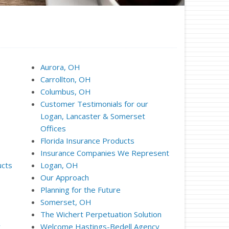
Aurora, OH
Carrollton, OH
Columbus, OH
Customer Testimonials for our
Logan, Lancaster & Somerset
Offices
Florida Insurance Products
Insurance Companies We Represent
ucts
Logan, OH
Our Approach
Planning for the Future
Somerset, OH
The Wichert Perpetuation Solution
y
Welcome Hastings-Bedell Agency