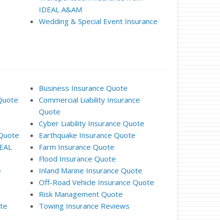
IDEAL A&AM
Wedding & Special Event Insurance
Business Insurance Quote
Quote
Commercial Liability Insurance
Quote
Cyber Liability Insurance Quote
 Quote
Earthquake Insurance Quote
DEAL
Farm Insurance Quote
Flood Insurance Quote
e
Inland Marine Insurance Quote
Off-Road Vehicle Insurance Quote
Risk Management Quote
ote
Towing Insurance Reviews