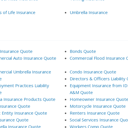
 of Life Insurance
Umbrella Insurance
Insurance Quote
Bonds Quote
rcial Auto Insurance Quote
Commercial Flood Insurance 
rcial Umbrella Insurance
Condo Insurance Quote
e
Directors & Officers Liability
yment Practices Liability
Equipment Insurance from I
e
A&M Quote
da Insurance Products Quote
Homeowner Insurance Quot
Insurance Quote
Motorcycle Insurance Quote
c Entity Insurance Quote
Renters Insurance Quote
surance Quote
Social Services Insurance Qu
lla Insurance Quote
Workers Comp Quote