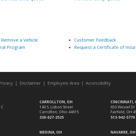
 Remove a Vehicle
Customer Feedback
ral Program
Request a Certificate of Insu
Privacy
|
Disclaimer
|
Employee Area
|
Accessibility
CARROLLTON, OH
CINCINNATI,
 C
140 S. Lisbon Street
650 Wessel Dr
Carrollton, Ohio 44615
Fairfield, OH 
330-627-2525
513-942-5770
MEDINA, OH
NAVARRE, OH