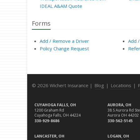
IDEAL A&AM Quote
Forms
Add / Remove a Driver
Add /
Policy Change Request
Refer
© 2026 Wichert Insurance |
Blog
|
Locations
|
CUYAHOGA FALLS, OH
AURORA, OH
1200 Graham Rd
38 S Aurora Rd Ste
Cuyahoga Falls, OH 44224
Aurora OH 44202
330-929-8686
330-562-5145
LANCASTER, OH
LOGAN, OH