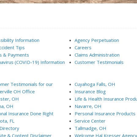
sibility Information
Agency Perpetuation
ccident Tips
Careers
ms & Payments
Claims Administration
avirus (COVID-19) Information
Customer Testimonials
mer Testimonials for our
Cuyahoga Falls, OH
rville OH Office
Insurance Blog
ster, OH
Life & Health Insurance Prod
na, OH
Navarre, OH
nal Insurance Done Right
Personal Insurance Products
ota, FL
Service Center
 Directory
Tallmadge, OH
te & Content Disclaimer
Welcome Hal Kresser Agenc