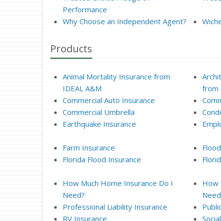
Performance
Why Choose an Independent Agent?
Wiche
Products
Animal Mortality Insurance from
Archi
IDEAL A&M
from
Commercial Auto Insurance
Comme
Commercial Umbrella
Condo
Earthquake Insurance
Empl
Farm Insurance
Flood
Florida Flood Insurance
Flor
How Much Home Insurance Do I
How M
Need?
Need
Professional Liability Insurance
Publi
RV Insurance
Socia