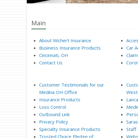
Main
About Wichert Insurance
Acces
Business Insurance Products
Car A
Cincinnati, OH
Clai
Contact Us
Coron
Customer Testimonials for our
Custo
Medina OH Office
Weste
Insurance Products
Lanca
Loss Control
Medi
Outbound Link
Perso
Privacy Policy
Saras
Specialty Insurance Products
Staff
Trusted Choice Pledge of
Websi