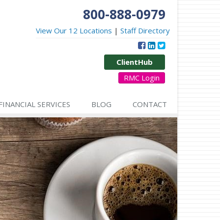
800-888-0979
View Our 12 Locations
|
Staff Directory
ClientHub
RMC Login
FINANCIAL SERVICES
BLOG
CONTACT