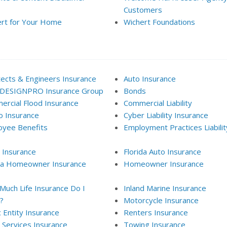
Customers
rt for Your Home
Wichert Foundations
tects & Engineers Insurance
Auto Insurance
 DESIGNPRO Insurance Group
Bonds
rcial Flood Insurance
Commercial Liability
 Insurance
Cyber Liability Insurance
oyee Benefits
Employment Practices Liabilit
 Insurance
Florida Auto Insurance
ida Homeowner Insurance
Homeowner Insurance
uch Life Insurance Do I
Inland Marine Insurance
?
Motorcycle Insurance
c Entity Insurance
Renters Insurance
l Services Insurance
Towing Insurance