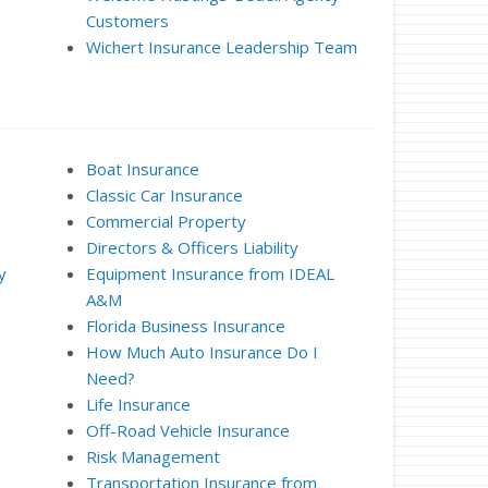
Customers
Wichert Insurance Leadership Team
Boat Insurance
Classic Car Insurance
Commercial Property
Directors & Officers Liability
y
Equipment Insurance from IDEAL
A&M
Florida Business Insurance
How Much Auto Insurance Do I
Need?
Life Insurance
Off-Road Vehicle Insurance
Risk Management
Transportation Insurance from