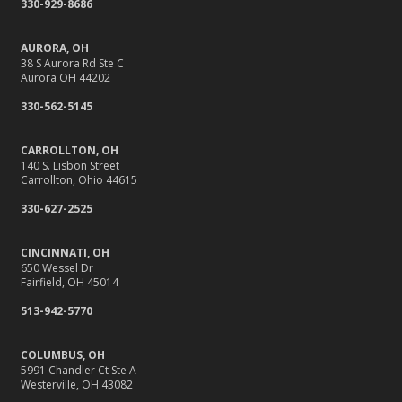
330-929-8686
September
Stay Safe Online: Cybersecurity Tips for Your Business
AURORA, OH
How to Insure a Travel Trailer or Camper for the Off-
38 S Aurora Rd Ste C
Aurora OH 44202
Season
August
330-562-5145
Back-to-School Insurance Checklist to Protect Your Family
CARROLLTON, OH
Six Overlooked Items You Should Add to Your Home
140 S. Lisbon Street
Inventory
Carrollton, Ohio 44615
It’s Time to Take Action on Risks to Your Home
330-627-2525
July
Insurance Tips for First-Time Homebuyers
CINCINNATI, OH
650 Wessel Dr
Backyard Safety Tips for Fire, Water, and Everything in
Fairfield, OH 45014
Between
513-942-5770
June
10 Summer Safety Tips to Protect Your Home and Family
COLUMBUS, OH
May
5991 Chandler Ct Ste A
Westerville, OH 43082
10 Home Reno Projects and How They Might Impact