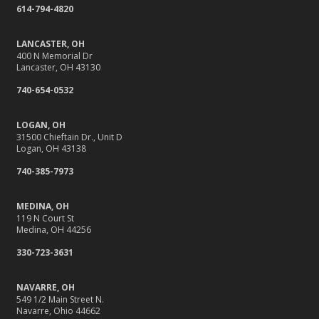
614-794-4820
Your Insurance
What to Check Before Letting Your Teen Drive the Family
LANCASTER, OH
Car
400 N Memorial Dr
Lancaster, OH 43130
April
Why Do You Need Insurance, Anyway?
740-654-0532
Getting Your RV Ready for Spring Travel
LOGAN, OH
March
31500 Chieftain Dr., Unit D
It’s Tornado and Flood Season—Are You Prepared?
Logan, OH 43138
Is Your Home Ready for Severe Weather? How to
740-385-7973
Protect Your Property
February
MEDINA, OH
119 N Court St
Protect Their Future: Why Life Insurance Matters for
Medina, OH 44256
Young Families
330-723-3631
How to Extend the Life of Your Roof with Regular
Maintenance
NAVARRE, OH
January
549 1/2 Main Street N.
Navarre, Ohio 44662
Navigating the Tight Job Market for Towing Companies