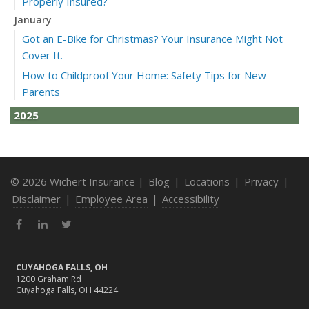
Properly Insured?
January
Got an E-Bike for Christmas? Your Insurance Might Not
Cover It.
How to Childproof Your Home: Safety Tips for New
Parents
2025
December
How to Avoid Holiday Season Liability Claims: Smart
Insurance Tips
© 2026 Wichert Insurance |
Blog
|
Locations
|
Privacy
|
November
Disclaimer
|
Employee Area
|
Accessibility
What Business Owners Should Do Before Year-End: Risk
Facebook
LinkedIn
Twitter
Review & Insurance Updates
October
Fire Safety Tips for a Cozy Season
CUYAHOGA FALLS, OH
1200 Graham Rd
What Every Homeowner Should Know About Their Utility
Cuyahoga Falls, OH 44224
Shutoffs