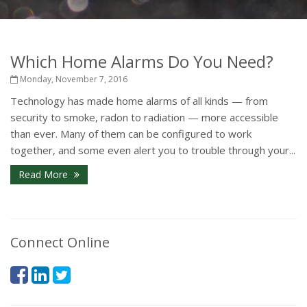
Which Home Alarms Do You Need?
Monday, November 7, 2016
Technology has made home alarms of all kinds — from
security to smoke, radon to radiation — more accessible
than ever. Many of them can be configured to work
together, and some even alert you to trouble through your...
Read More
Connect Online