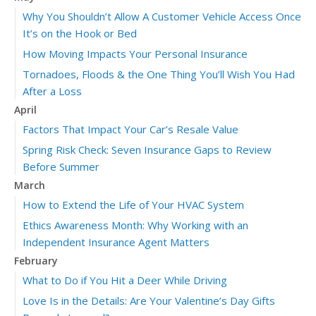
Why You Shouldn’t Allow A Customer Vehicle Access Once
It’s on the Hook or Bed
How Moving Impacts Your Personal Insurance
Tornadoes, Floods & the One Thing You’ll Wish You Had
After a Loss
April
Factors That Impact Your Car’s Resale Value
Spring Risk Check: Seven Insurance Gaps to Review
Before Summer
March
How to Extend the Life of Your HVAC System
Ethics Awareness Month: Why Working with an
Independent Insurance Agent Matters
February
What to Do if You Hit a Deer While Driving
Love Is in the Details: Are Your Valentine’s Day Gifts