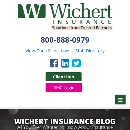
800-888-0979
View Our 12 Locations
|
Staff Directory
ClientHub
RMC Login
Toggl
naviga
WICHERT INSURANCE BLOG
All You Ever Wanted to Know About Insurance