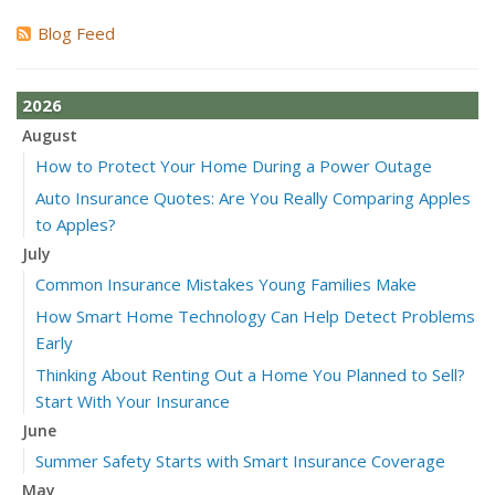
Blog Feed
2026
August
How to Protect Your Home During a Power Outage
Auto Insurance Quotes: Are You Really Comparing Apples
to Apples?
July
Common Insurance Mistakes Young Families Make
How Smart Home Technology Can Help Detect Problems
Early
Thinking About Renting Out a Home You Planned to Sell?
Start With Your Insurance
June
Summer Safety Starts with Smart Insurance Coverage
May