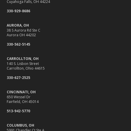
Cuyahoga Falls, OH 44224
Shutoffs
330-929-8686
September
Stay Safe Online: Cybersecurity Tips for Your Business
AURORA, OH
How to Insure a Travel Trailer or Camper for the Off-
38 S Aurora Rd Ste C
Aurora OH 44202
Season
August
330-562-5145
Back-to-School Insurance Checklist to Protect Your Family
CARROLLTON, OH
Six Overlooked Items You Should Add to Your Home
140 S. Lisbon Street
Inventory
Carrollton, Ohio 44615
It’s Time to Take Action on Risks to Your Home
330-627-2525
July
Insurance Tips for First-Time Homebuyers
CINCINNATI, OH
650 Wessel Dr
Backyard Safety Tips for Fire, Water, and Everything in
Fairfield, OH 45014
Between
513-942-5770
June
10 Summer Safety Tips to Protect Your Home and Family
COLUMBUS, OH
May
5991 Chandler Ct Ste A