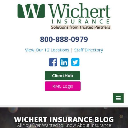
800-888-0979
View Our 12 Locations
|
Staff Directory
ClientHub
RMC Login
Toggl
naviga
WICHERT INSURANCE BLOG
All You Ever Wanted to Know About Insurance