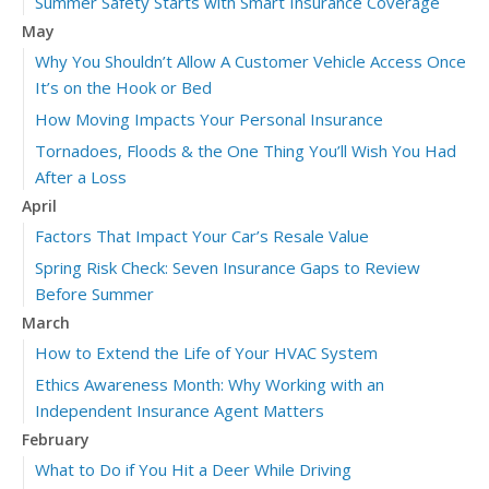
Summer Safety Starts with Smart Insurance Coverage
May
Why You Shouldn’t Allow A Customer Vehicle Access Once
It’s on the Hook or Bed
How Moving Impacts Your Personal Insurance
Tornadoes, Floods & the One Thing You’ll Wish You Had
After a Loss
April
Factors That Impact Your Car’s Resale Value
Spring Risk Check: Seven Insurance Gaps to Review
Before Summer
March
How to Extend the Life of Your HVAC System
Ethics Awareness Month: Why Working with an
Independent Insurance Agent Matters
February
What to Do if You Hit a Deer While Driving