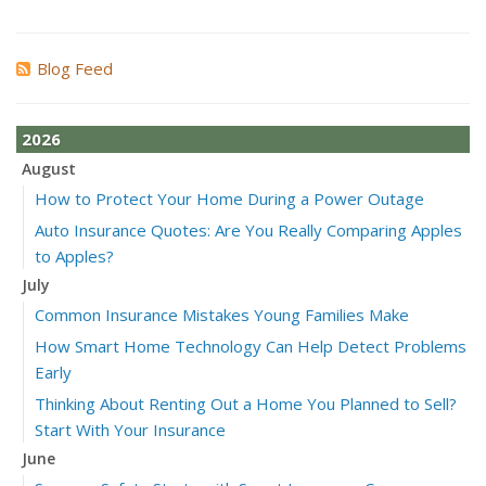
Blog Feed
2026
August
How to Protect Your Home During a Power Outage
Auto Insurance Quotes: Are You Really Comparing Apples
to Apples?
July
Common Insurance Mistakes Young Families Make
How Smart Home Technology Can Help Detect Problems
Early
Thinking About Renting Out a Home You Planned to Sell?
Start With Your Insurance
June