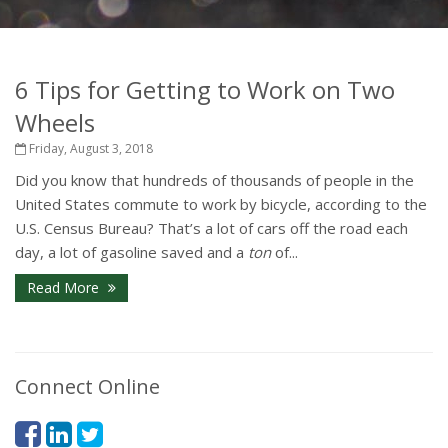
6 Tips for Getting to Work on Two
Wheels
Friday, August 3, 2018
Did you know that hundreds of thousands of people in the
United States commute to work by bicycle, according to the
U.S. Census Bureau? That’s a lot of cars off the road each
day, a lot of gasoline saved and a
ton
of...
Read More
Connect Online