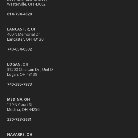
Westerville, OH 43082
10 Home Reno Projects and How They Might Impact
614-794-4820
Your Insurance
What to Check Before Letting Your Teen Drive the Family
LANCASTER, OH
Car
400 N Memorial Dr
Lancaster, OH 43130
April
Why Do You Need Insurance, Anyway?
740-654-0532
Getting Your RV Ready for Spring Travel
LOGAN, OH
March
31500 Chieftain Dr., Unit D
It’s Tornado and Flood Season—Are You Prepared?
Logan, OH 43138
Is Your Home Ready for Severe Weather? How to
740-385-7973
Protect Your Property
February
MEDINA, OH
119 N Court St
Protect Their Future: Why Life Insurance Matters for
Medina, OH 44256
Young Families
330-723-3631
How to Extend the Life of Your Roof with Regular
Maintenance
NAVARRE, OH