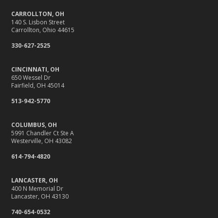
Back-to-School Insurance Checklist to Protect Your Family
CARROLLTON, OH
Six Overlooked Items You Should Add to Your Home
140 S. Lisbon Street
Inventory
Carrollton, Ohio 44615
It’s Time to Take Action on Risks to Your Home
330-627-2525
July
Insurance Tips for First-Time Homebuyers
CINCINNATI, OH
650 Wessel Dr
Backyard Safety Tips for Fire, Water, and Everything in
Fairfield, OH 45014
Between
513-942-5770
June
10 Summer Safety Tips to Protect Your Home and Family
COLUMBUS, OH
May
5991 Chandler Ct Ste A
Westerville, OH 43082
10 Home Reno Projects and How They Might Impact
614-794-4820
Your Insurance
What to Check Before Letting Your Teen Drive the Family
LANCASTER, OH
Car
400 N Memorial Dr
Lancaster, OH 43130
April
Why Do You Need Insurance, Anyway?
740-654-0532