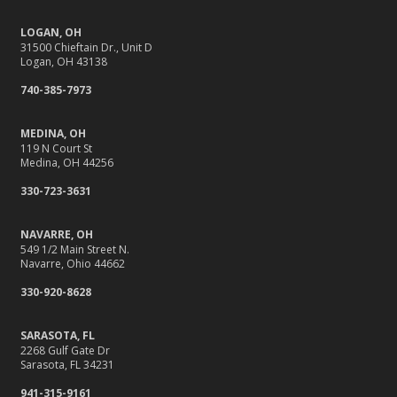
Getting Your RV Ready for Spring Travel
LOGAN, OH
March
31500 Chieftain Dr., Unit D
It’s Tornado and Flood Season—Are You Prepared?
Logan, OH 43138
Is Your Home Ready for Severe Weather? How to
740-385-7973
Protect Your Property
February
MEDINA, OH
119 N Court St
Protect Their Future: Why Life Insurance Matters for
Medina, OH 44256
Young Families
330-723-3631
How to Extend the Life of Your Roof with Regular
Maintenance
NAVARRE, OH
January
549 1/2 Main Street N.
Navarre, Ohio 44662
Navigating the Tight Job Market for Towing Companies
330-920-8628
Emerging Trends in Identity Theft and How to Stay Ahead
2024
SARASOTA, FL
December
2268 Gulf Gate Dr
Sarasota, FL 34231
How to Handle Winter Storm Damage Claims Quickly
941-315-9161