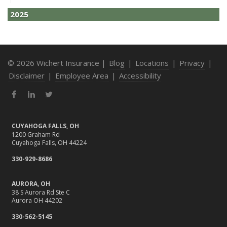
2025
December
How to Avoid Holiday Season Liability Claims: Smart
Insurance Tips
© 2026 Wichert Insurance |
Blog
|
Locations
|
Privacy
|
November
Disclaimer
|
Employee Area
|
Accessibility
What Business Owners Should Do Before Year-End: Risk
Facebook
LinkedIn
Twitter
Review & Insurance Updates
October
Fire Safety Tips for a Cozy Season
CUYAHOGA FALLS, OH
1200 Graham Rd
What Every Homeowner Should Know About Their Utility
Cuyahoga Falls, OH 44224
Shutoffs
330-929-8686
September
Stay Safe Online: Cybersecurity Tips for Your Business
AURORA, OH
How to Insure a Travel Trailer or Camper for the Off-
38 S Aurora Rd Ste C
Aurora OH 44202
Season
August
330-562-5145