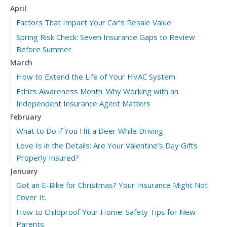
April
Factors That Impact Your Car’s Resale Value
Spring Risk Check: Seven Insurance Gaps to Review
Before Summer
March
How to Extend the Life of Your HVAC System
Ethics Awareness Month: Why Working with an
Independent Insurance Agent Matters
February
What to Do if You Hit a Deer While Driving
Love Is in the Details: Are Your Valentine’s Day Gifts
Properly Insured?
January
Got an E-Bike for Christmas? Your Insurance Might Not
Cover It.
How to Childproof Your Home: Safety Tips for New
Parents