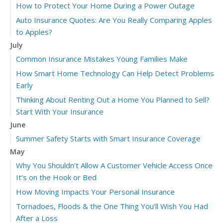
How to Protect Your Home During a Power Outage
Auto Insurance Quotes: Are You Really Comparing Apples
to Apples?
July
Common Insurance Mistakes Young Families Make
How Smart Home Technology Can Help Detect Problems
Early
Thinking About Renting Out a Home You Planned to Sell?
Start With Your Insurance
June
Summer Safety Starts with Smart Insurance Coverage
May
Why You Shouldn’t Allow A Customer Vehicle Access Once
It’s on the Hook or Bed
How Moving Impacts Your Personal Insurance
Tornadoes, Floods & the One Thing You’ll Wish You Had
After a Loss