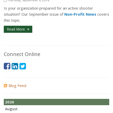
Thursday, September 6, 2018
Is your organization prepared for an active shooter
situation? Our September issue of
Non-Profit News
covers
this topic.
Read More
Connect Online
Blog Feed
2026
August