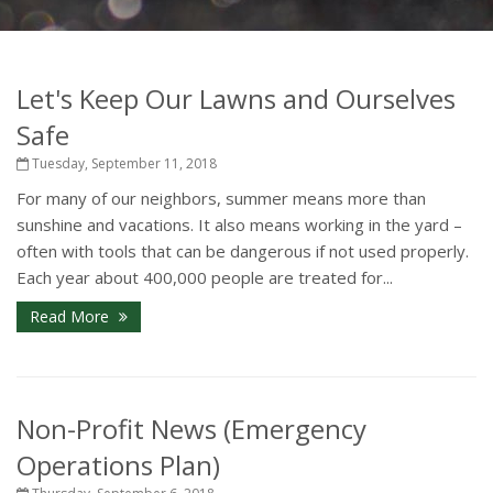
Let's Keep Our Lawns and Ourselves
Safe
Tuesday, September 11, 2018
For many of our neighbors, summer means more than
sunshine and vacations. It also means working in the yard –
often with tools that can be dangerous if not used properly.
Each year about 400,000 people are treated for...
Read More
Non-Profit News (Emergency
Operations Plan)