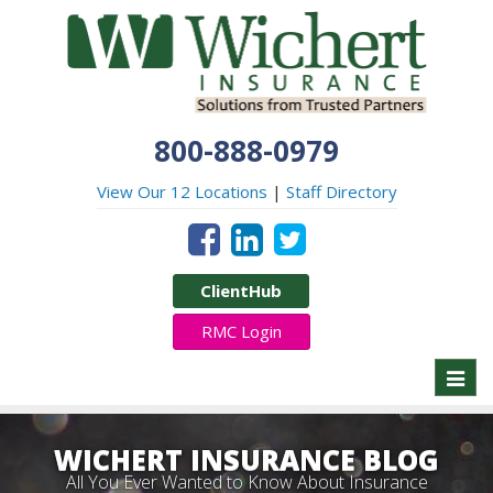
800-888-0979
View Our 12 Locations
|
Staff Directory
ClientHub
RMC Login
Toggl
naviga
WICHERT INSURANCE BLOG
All You Ever Wanted to Know About Insurance