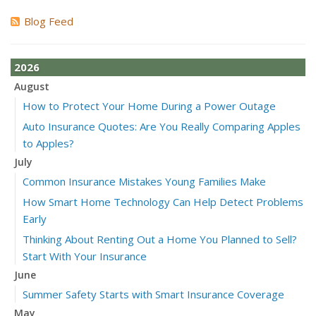
Blog Feed
2026
August
How to Protect Your Home During a Power Outage
Auto Insurance Quotes: Are You Really Comparing Apples
to Apples?
July
Common Insurance Mistakes Young Families Make
How Smart Home Technology Can Help Detect Problems
Early
Thinking About Renting Out a Home You Planned to Sell?
Start With Your Insurance
June
Summer Safety Starts with Smart Insurance Coverage
May