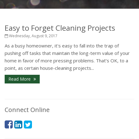
Easy to Forget Cleaning Projects
Wednesday, August 9, 2017
As a busy homeowner, it's easy to fall into the trap of
pushing off tasks that maintain the long-term value of your
home in favor of more pressing problems. That’s OK, to a
point, as certain house-cleaning projects...
Read More
Connect Online