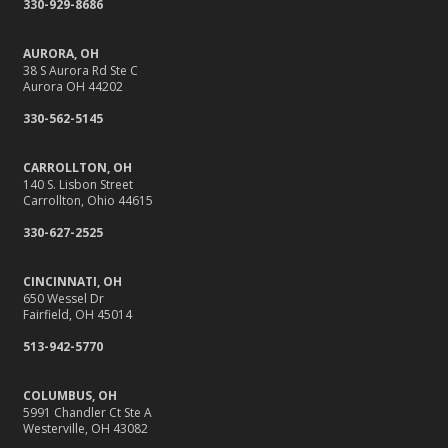
330-929-8686
September
Stay Safe Online: Cybersecurity Tips for Your Business
AURORA, OH
How to Insure a Travel Trailer or Camper for the Off-
38 S Aurora Rd Ste C
Aurora OH 44202
Season
August
330-562-5145
Back-to-School Insurance Checklist to Protect Your Family
CARROLLTON, OH
Six Overlooked Items You Should Add to Your Home
140 S. Lisbon Street
Inventory
Carrollton, Ohio 44615
It’s Time to Take Action on Risks to Your Home
330-627-2525
July
Insurance Tips for First-Time Homebuyers
CINCINNATI, OH
650 Wessel Dr
Backyard Safety Tips for Fire, Water, and Everything in
Fairfield, OH 45014
Between
513-942-5770
June
10 Summer Safety Tips to Protect Your Home and Family
COLUMBUS, OH
May
5991 Chandler Ct Ste A
Westerville, OH 43082
10 Home Reno Projects and How They Might Impact