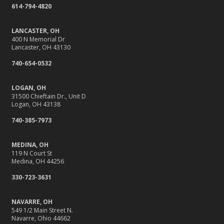
614-794-4820
Your Insurance
What to Check Before Letting Your Teen Drive the Family
LANCASTER, OH
Car
400 N Memorial Dr
Lancaster, OH 43130
April
Why Do You Need Insurance, Anyway?
740-654-0532
Getting Your RV Ready for Spring Travel
LOGAN, OH
March
31500 Chieftain Dr., Unit D
It’s Tornado and Flood Season—Are You Prepared?
Logan, OH 43138
Is Your Home Ready for Severe Weather? How to
740-385-7973
Protect Your Property
February
MEDINA, OH
119 N Court St
Protect Their Future: Why Life Insurance Matters for
Medina, OH 44256
Young Families
330-723-3631
How to Extend the Life of Your Roof with Regular
Maintenance
NAVARRE, OH
January
549 1/2 Main Street N.
Navarre, Ohio 44662
Navigating the Tight Job Market for Towing Companies