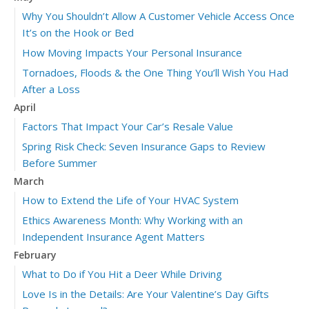
Why You Shouldn’t Allow A Customer Vehicle Access Once
It’s on the Hook or Bed
How Moving Impacts Your Personal Insurance
Tornadoes, Floods & the One Thing You’ll Wish You Had
After a Loss
April
Factors That Impact Your Car’s Resale Value
Spring Risk Check: Seven Insurance Gaps to Review
Before Summer
March
How to Extend the Life of Your HVAC System
Ethics Awareness Month: Why Working with an
Independent Insurance Agent Matters
February
What to Do if You Hit a Deer While Driving
Love Is in the Details: Are Your Valentine’s Day Gifts