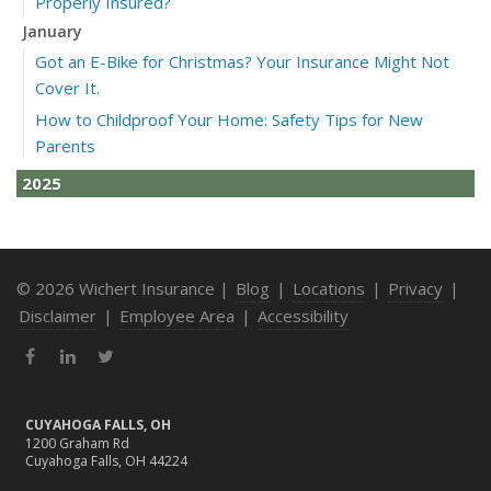
Properly Insured?
January
Got an E-Bike for Christmas? Your Insurance Might Not
Cover It.
How to Childproof Your Home: Safety Tips for New
Parents
2025
December
How to Avoid Holiday Season Liability Claims: Smart
Insurance Tips
© 2026 Wichert Insurance |
Blog
|
Locations
|
Privacy
|
November
Disclaimer
|
Employee Area
|
Accessibility
What Business Owners Should Do Before Year-End: Risk
Facebook
LinkedIn
Twitter
Review & Insurance Updates
October
Fire Safety Tips for a Cozy Season
CUYAHOGA FALLS, OH
1200 Graham Rd
What Every Homeowner Should Know About Their Utility
Cuyahoga Falls, OH 44224
Shutoffs