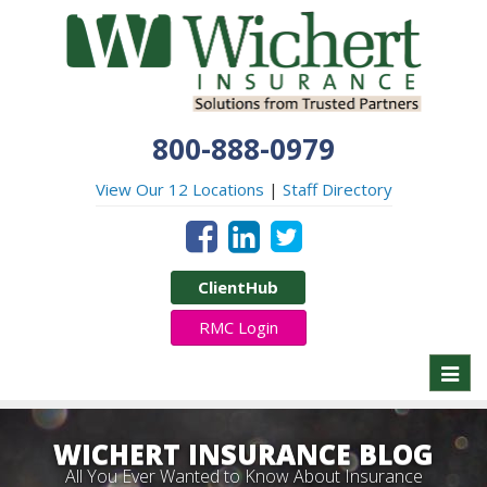
800-888-0979
View Our 12 Locations
|
Staff Directory
ClientHub
RMC Login
Toggl
naviga
WICHERT INSURANCE BLOG
All You Ever Wanted to Know About Insurance