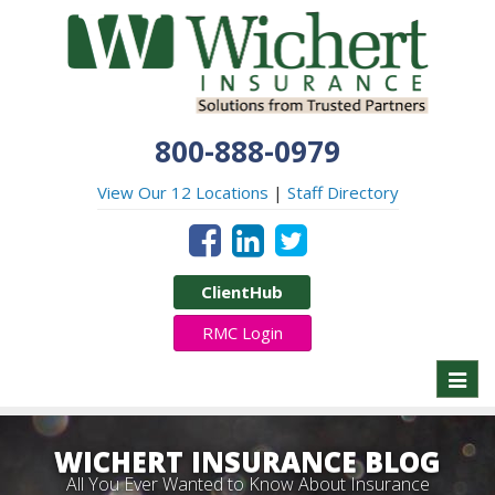
800-888-0979
View Our 12 Locations
|
Staff Directory
ClientHub
RMC Login
Toggl
naviga
WICHERT INSURANCE BLOG
All You Ever Wanted to Know About Insurance