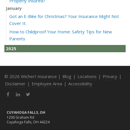
Properly Insured?
January
Got an E-Bike for Christmas? Your Insurance Might Not
Cover It.
How to Childproof Your Home: Safety Tips for New
Parents
2025
December
How to Avoid Holiday Season Liability Claims: Smart
Insurance Tips
© 2026 Wichert Insurance |
Blog
|
Locations
|
Privacy
|
November
Disclaimer
|
Employee Area
|
Accessibility
What Business Owners Should Do Before Year-End: Risk
Facebook
LinkedIn
Twitter
Review & Insurance Updates
October
Fire Safety Tips for a Cozy Season
CUYAHOGA FALLS, OH
1200 Graham Rd
What Every Homeowner Should Know About Their Utility
Cuyahoga Falls, OH 44224
Shutoffs