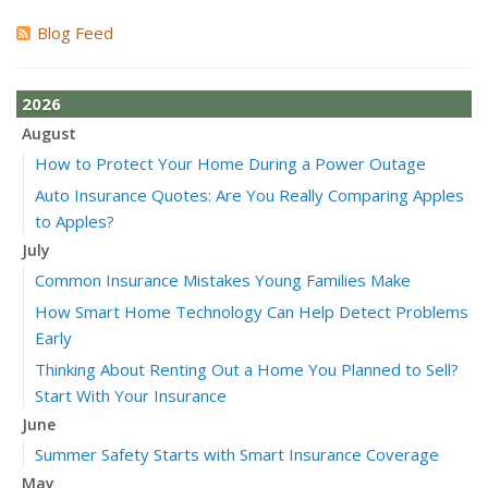
Blog Feed
2026
August
How to Protect Your Home During a Power Outage
Auto Insurance Quotes: Are You Really Comparing Apples
to Apples?
July
Common Insurance Mistakes Young Families Make
How Smart Home Technology Can Help Detect Problems
Early
Thinking About Renting Out a Home You Planned to Sell?
Start With Your Insurance
June
Summer Safety Starts with Smart Insurance Coverage
May